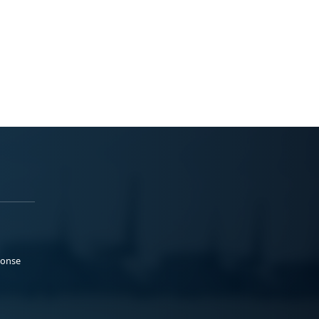
ponse