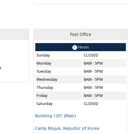
Post Office
Hours
Sunday
CLOSED
a
Monday
8AM - 5PM
O
Tuesday
8AM - 5PM
Wednesday
8AM - 5PM
Thursday
8AM - 5PM
Friday
8AM - 5PM
Saturday
CLOSED
Building 1201 (Rear)
Camp Mujuk, Republic of Korea