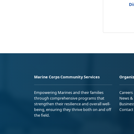
Di
Marine Corps Community Services
Organiz
Empowering Marines and their families
Careers
through comprehensive programs that
News & 
strengthen their resilience and overall well-
Busines
being, ensuring they thrive both on and off
Contact
the field.