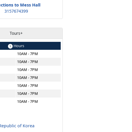
ections to Mess Hall
3157674399
Tours+
Hours
10AM - 7PM
10AM - 7PM
10AM - 7PM
10AM - 7PM
10AM - 7PM
10AM - 7PM
10AM - 7PM
epublic of Korea