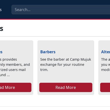
s
s
es
Barbers
Alte
rs provides
See the barber at Camp Mujuk
The a
mily members, and
exchange for your routine
you 
rized users mail
trim.
modif
und ...
ad More
Read More