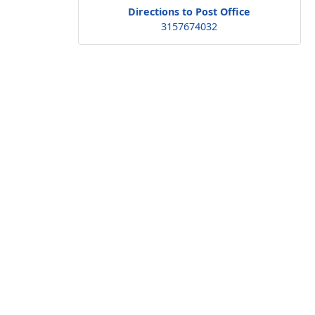
Directions to Post Office
3157674032