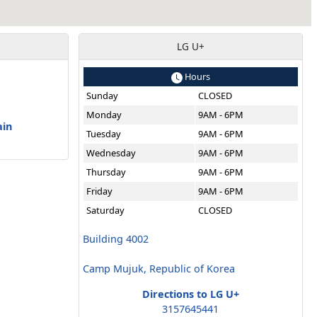
LG U+
Hours
Sunday
CLOSED
a
Monday
9AM - 6PM
ain
Tuesday
9AM - 6PM
Wednesday
9AM - 6PM
Thursday
9AM - 6PM
Friday
9AM - 6PM
Saturday
CLOSED
Building 4002
Camp Mujuk, Republic of Korea
Directions to LG U+
3157645441