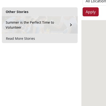
Apply
Other Stories
Summer is the Perfect Time to
Volunteer
Read More Stories