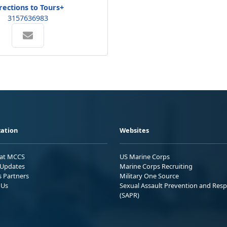
rections to Tours+
3157636983
ation
Websites
 at MCCS
US Marine Corps
Updates
Marine Corps Recruiting
s Partners
Military One Source
 Us
Sexual Assault Prevention and Res
(SAPR)