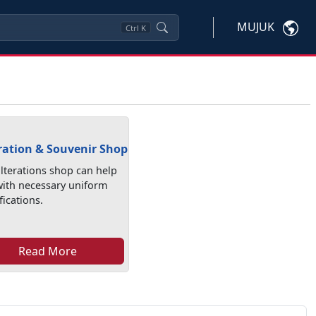
MUJUK
Ctrl
K
ration & Souvenir Shop
lterations shop can help
with necessary uniform
ications.
Read More