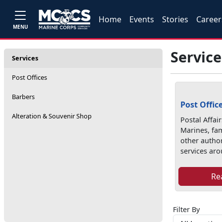
Home
Events
Stories
Career
MENU
Service
Services
Post Offices
Barbers
Post Offic
Alteration & Souvenir Shop
Postal Affai
Marines, fa
other autho
services aro
Re
Filter By