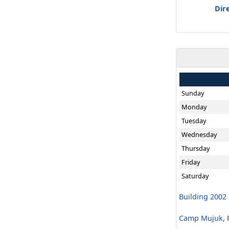
Dir
Sunday
Monday
Tuesday
Wednesday
Thursday
Friday
Saturday
Building 2002
Camp Mujuk, R