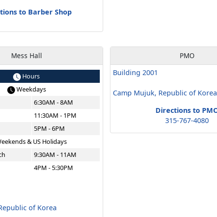
tions to Barber Shop
Mess Hall
PMO
Building 2001
Hours
Weekdays
Camp Mujuk, Republic of Kore
6:30AM - 8AM
Directions to PM
11:30AM - 1PM
315-767-4080
5PM - 6PM
eekends & US Holidays
ch
9:30AM - 11AM
4PM - 5:30PM
epublic of Korea