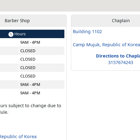
Barber Shop
Chaplain
Building 1102
Hours
9AM - 4PM
Camp Mujuk, Republic of Kore
CLOSED
Directions to Chapl
CLOSED
3157674243
CLOSED
CLOSED
9AM - 4PM
9AM - 4PM
urs subject to change due to
ule.
epublic of Korea