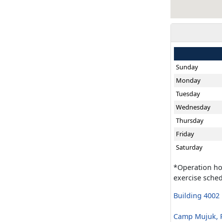
Sunday
Monday
Tuesday
Wednesday
Thursday
Friday
Saturday
*Operation ho
exercise sched
Building 4002
Camp Mujuk, R