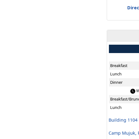
Direc
Breakfast
Lunch
Dinner
W
Breakfast/Brun
Lunch
Building 1104
Camp Mujuk, R