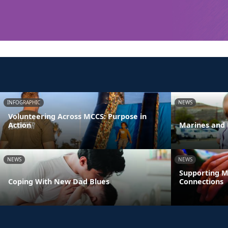
INFOGRAPHIC
NEWS
Volunteering Across MCCS: Purpose in
Action
Marines and 
NEWS
NEWS
Supporting M
Coping With New Dad Blues
Connections