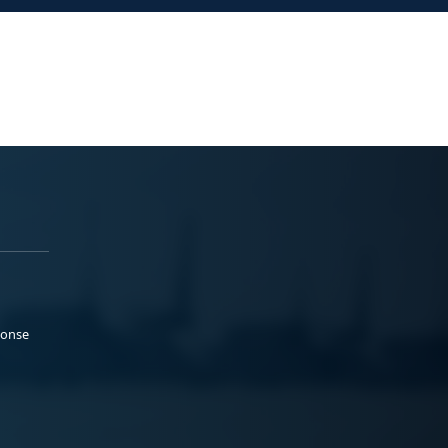
ponse