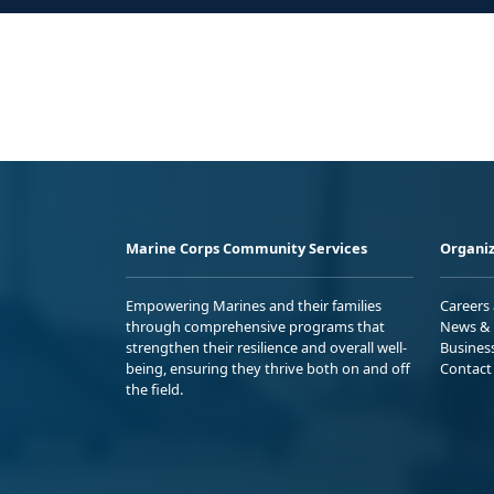
Marine Corps Community Services
Organiz
Empowering Marines and their families
Careers
through comprehensive programs that
News & 
strengthen their resilience and overall well-
Busines
being, ensuring they thrive both on and off
Contact
the field.