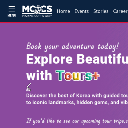
Home
Events
Stories
Career
MENU
Previous