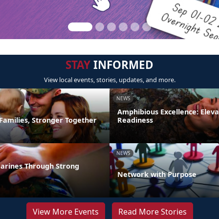
STAY
INFORMED
View local events, stories, updates, and more.
NEWS
Amphibious Excellence: Elev
Families, Stronger Together
Readiness
NEWS
arines Through Strong
Network with Purpose
View More Events
Read More Stories