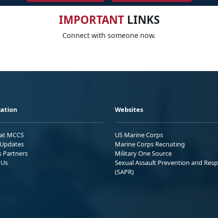
IMPORTANT
LINKS
Connect with someone now.
ation
Websites
 at MCCS
US Marine Corps
Updates
Marine Corps Recruiting
s Partners
Military One Source
 Us
Sexual Assault Prevention and Res
(SAPR)