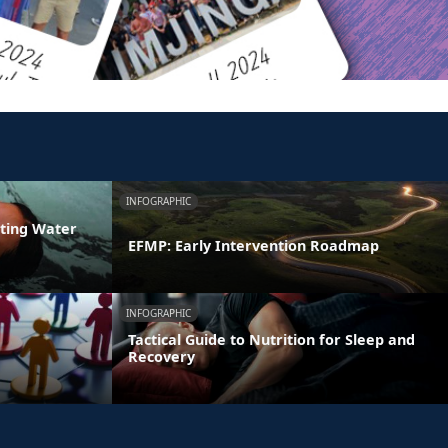
INFOGRAPHIC
ating Water
EFMP: Early Intervention Roadmap
INFOGRAPHIC
Tactical Guide to Nutrition for Sleep and
Recovery