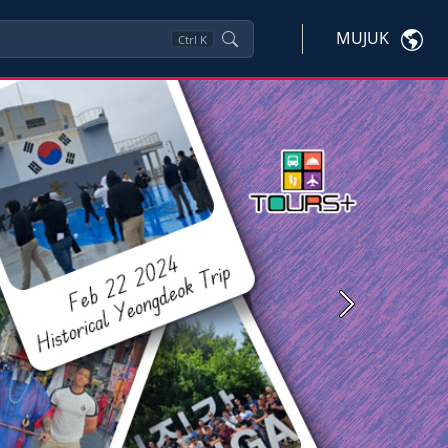
MUJUK
Ctrl
K
Next