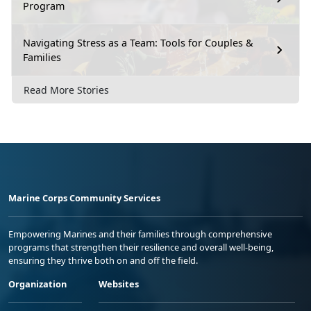
Program
Navigating Stress as a Team: Tools for Couples &
Families
Read More Stories
Marine Corps Community Services
Empowering Marines and their families through comprehensive
programs that strengthen their resilience and overall well-being,
ensuring they thrive both on and off the field.
Organization
Websites