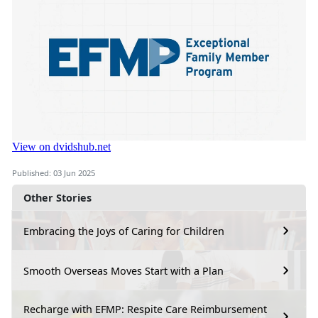
Published: 03 Jun 2025
Other Stories
Embracing the Joys of Caring for Children
Smooth Overseas Moves Start with a Plan
Recharge with EFMP: Respite Care Reimbursement