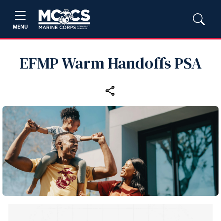
MENU
EFMP Warm Handoffs PSA