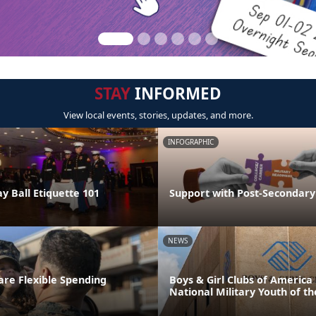
STAY
INFORMED
View local events, stories, updates, and more.
INFOGRAPHIC
y Ball Etiquette 101
Support with Post-Secondary
NEWS
re Flexible Spending
Boys & Girl Clubs of Americ
National Military Youth of th