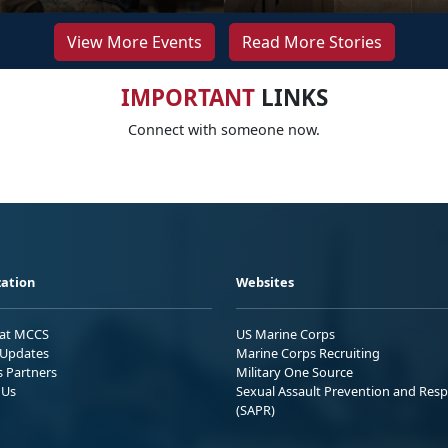
View More Events
Read More Stories
IMPORTANT
LINKS
Connect with someone now.
ation
Websites
 at MCCS
US Marine Corps
Updates
Marine Corps Recruiting
s Partners
Military One Source
 Us
Sexual Assault Prevention and Res
(SAPR)