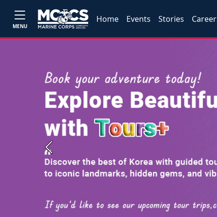
Home
Events
Stories
Career
MENU
Previous