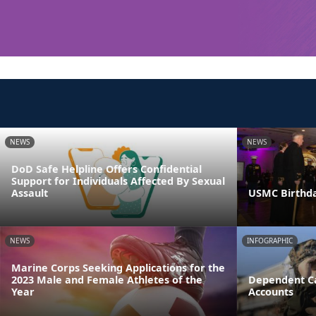
NEWS
NEWS
DoD Safe Helpline Offers Confidential
Support for Individuals Affected By Sexual
Assault
USMC Birthda
NEWS
INFOGRAPHIC
Marine Corps Seeking Applications for the
2023 Male and Female Athletes of the
Dependent Ca
Year
Accounts