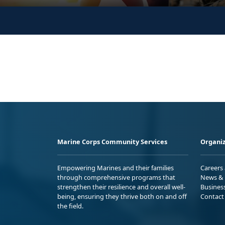
Marine Corps Community Services
Organiz
Empowering Marines and their families
Careers
through comprehensive programs that
News & 
strengthen their resilience and overall well-
Busines
being, ensuring they thrive both on and off
Contact
the field.