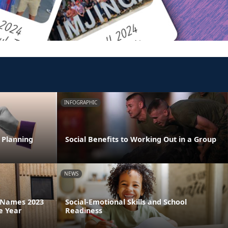
INFOGRAPHIC
 Planning
Social Benefits to Working Out in a Group
NEWS
a Names 2023
Social-Emotional Skills and School
e Year
Readiness