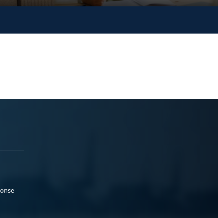
ponse