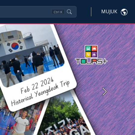
MUJUK
Ctrl
K
Next