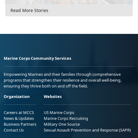
Read More Stories
Marine Corps Community Services
Empowering Marines and their families through comprehensive
programs that strengthen their resilience and overall well-being,
ensuring they thrive both on and off the field.
Organization
Websites
Careers at MCCS
US Marine Corps
News & Updates
Marine Corps Recruiting
Business Partners
Military One Source
Contact Us
Sexual Assault Prevention and Response (SAPR)