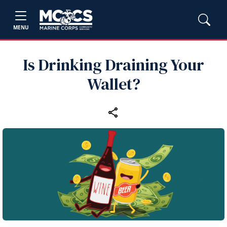
MENU
Is Drinking Draining Your
Wallet?