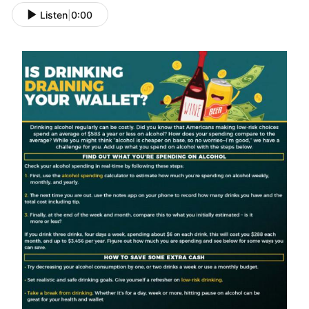
Listen
|
0:00