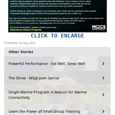
CLICK TO ENLARGE
Published: 02 Aug 2022
Other Stories
Powerful Performance - Eat Well, Sleep Well
The Strive - MSgt Juan Garcia
Single Marine Program: A Beacon for Marine
Connectivity
Learn the Power of Small Group Training