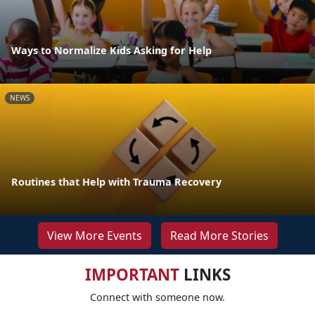
Ways to Normalize Kids Asking for Help
NEWS
Routines that Help with Trauma Recovery
View More Events
Read More Stories
IMPORTANT
LINKS
Connect with someone now.