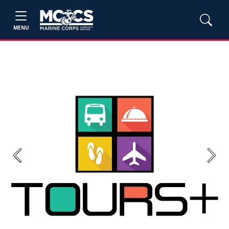
MENU
Previous
Next