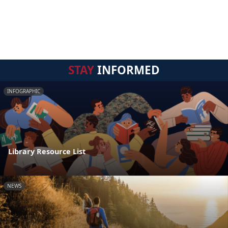
STAY
INFORMED
INFOGRAPHIC
Library Resource List
NEWS