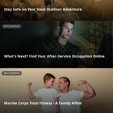
Stay Safe on Your Next Outdoor Adventure
INFOGRAPHIC
What's Next? Find Your After-Service Occupation Online
INFOGRAPHIC
Marine Corps Total Fitness - A Family Affair