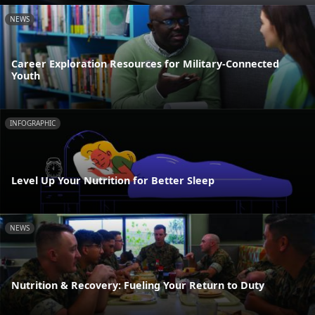
NEWS
Career Exploration Resources for Military-Connected
Youth
INFOGRAPHIC
Level Up Your Nutrition for Better Sleep
NEWS
Nutrition & Recovery: Fueling Your Return to Duty