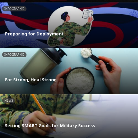
INFOGRAPHIC
Preparing for Deployment
INFOGRAPHIC
Eat Strong, Heal Strong
NEWS
Setting SMART Goals for Military Success