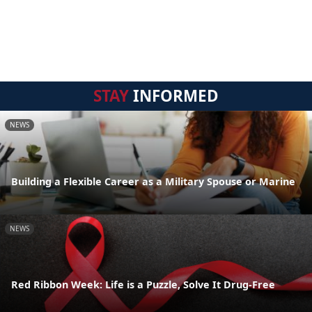
STAY
INFORMED
NEWS
Building a Flexible Career as a Military Spouse or Marine
NEWS
Red Ribbon Week: Life is a Puzzle, Solve It Drug-Free