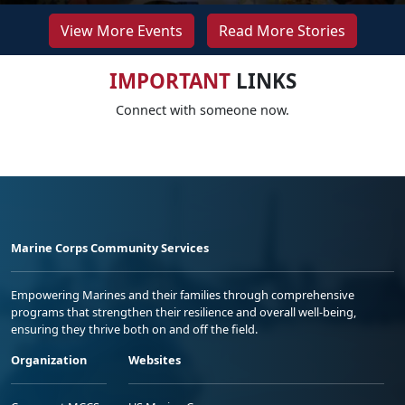
View More Events
Read More Stories
IMPORTANT
LINKS
Connect with someone now.
Marine Corps Community Services
Empowering Marines and their families through comprehensive
programs that strengthen their resilience and overall well-being,
ensuring they thrive both on and off the field.
Organization
Websites