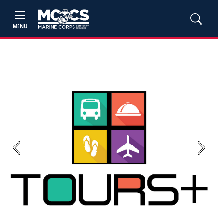
MENU
Previous
Next