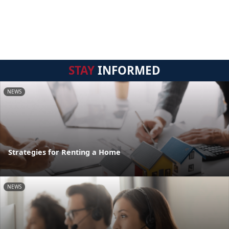
STAY
INFORMED
NEWS
Strategies for Renting a Home
NEWS