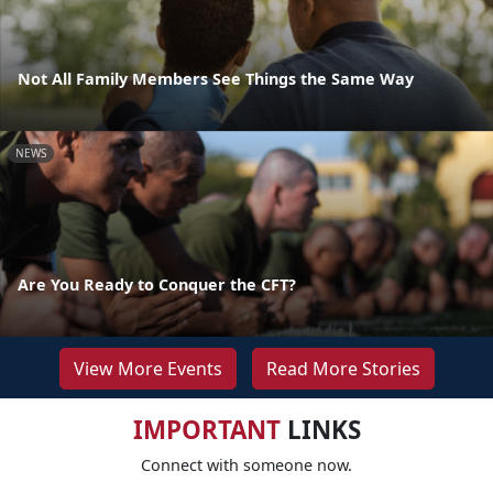
Not All Family Members See Things the Same Way
NEWS
Are You Ready to Conquer the CFT?
View More Events
Read More Stories
IMPORTANT
LINKS
Connect with someone now.