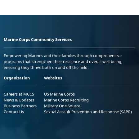
Marine Corps Community Services
Empowering Marines and their families through comprehensive
programs that strengthen their resilience and overall well-being,
ensuring they thrive both on and off the field.
Organization
Websites
Careers at MCCS
US Marine Corps
News & Updates
Marine Corps Recruiting
Business Partners
Military One Source
Contact Us
Sexual Assault Prevention and Response (SAPR)