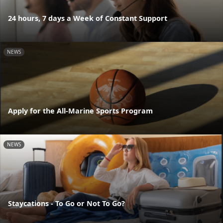
24 hours, 7 days a Week of Constant Support
NEWS
Apply for the All-Marine Sports Program
NEWS
Staycations - To Go or Not To Go?