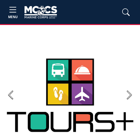
MENU
Previous
Next