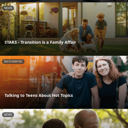
NEWS
STARS - Transition is a Family Affair
INFOGRAPHIC
Talking to Teens About Hot Topics
NEWS