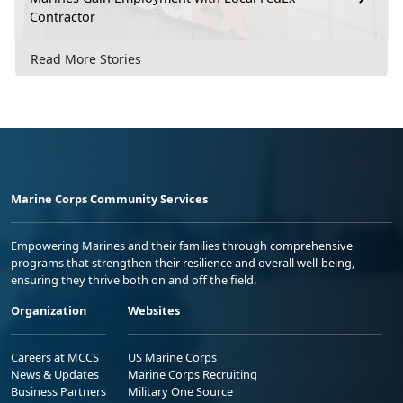
Contractor
Read More Stories
Marine Corps Community Services
Empowering Marines and their families through comprehensive
programs that strengthen their resilience and overall well-being,
ensuring they thrive both on and off the field.
Organization
Websites
Careers at MCCS
US Marine Corps
News & Updates
Marine Corps Recruiting
Business Partners
Military One Source