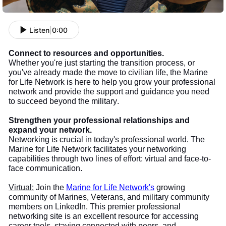
Listen
|
0:00
Connect to resources and opportunities.
Whether you're just starting the transition process, or
you've already made the move to civilian life, the Marine
for Life Network is here to help you grow your professional
network and provide the support and guidance you need
to succeed beyond the military.
Strengthen your professional relationships and
expand your network.
Networking is crucial in today's professional world. The
Marine for Life Network facilitates your networking
capabilities through two lines of effort: virtual and face-to-
face communication.
Virtual:
Join the
Marine for Life Network's
growing
community of Marines, Veterans, and military community
members on LinkedIn. This premier professional
networking site is an excellent resource for accessing
career tools, staying connected with peers, and