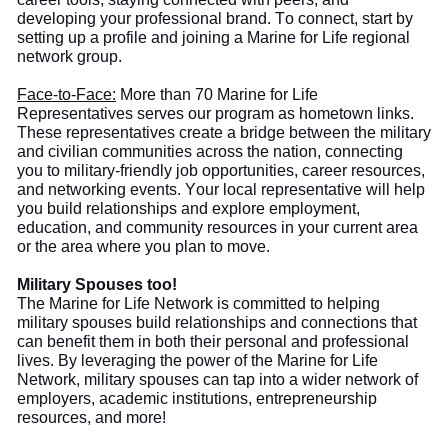
developing your professional brand. To connect, start by
setting up a profile and joining a Marine for Life regional
network group.
Face-to-Face:
More than
70 Marine for Life
Representatives serve
s
our program as hometown links.
These representatives create a bridge between the military
and civilian communities across the nation, connecting
you to military-friendly job opportunities, career resources,
and networking events. Your local representative will help
you build
relationships and explore employment,
education, and community resources in your current area
or the area where you plan to move.
Military Spouses too!
The
Marine for Life Network is committed to helping
military spouses build relationships and connections that
can benefit them in both their personal and professional
lives. By leveraging the power of the Marine for Life
Network, military spouses can tap into a wider network of
employers, academic institutions, entrepreneurship
resources, and more!