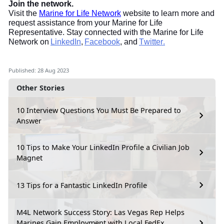
Join the network.
Visit the
Marine for Life Network
website to learn more and
request assistance from your Marine for Life
Representative. Stay connected with the Marine for Life
Network on
LinkedIn
,
Facebook
, and
Twitter.
Published: 28 Aug 2023
Other Stories
10 Interview Questions You Must Be Prepared to
Answer
10 Tips to Make Your LinkedIn Profile a Civilian Job
Magnet
13 Tips for a Fantastic LinkedIn Profile
M4L Network Success Story: Las Vegas Rep Helps
Marines Gain Employment with Local FedEx