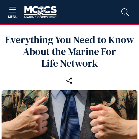
MENU
Everything You Need to Know
About the Marine For
Life Network