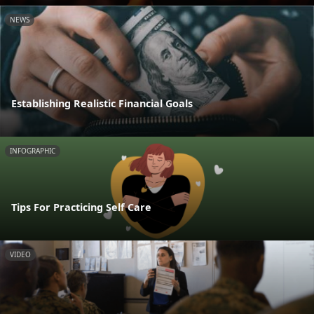
NEWS
Establishing Realistic Financial Goals
INFOGRAPHIC
Tips For Practicing Self Care
VIDEO