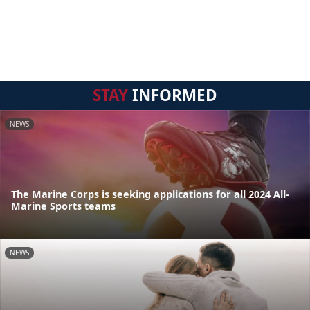
STAY
INFORMED
NEWS
The Marine Corps is seeking applications for all 2024 All-
Marine Sports teams
NEWS