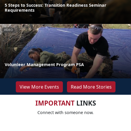
5 Steps to Success: Transition Readiness Seminar
Requirements
VIDEO
Volunteer Management Program PSA
View More Events
Read More Stories
IMPORTANT
LINKS
Connect with someone now.