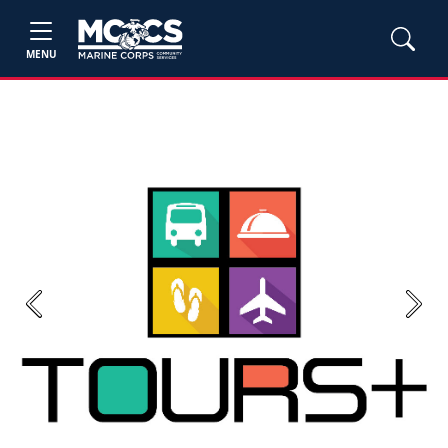
MENU
Previous
Next