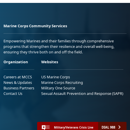
Marine Corps Community Services
Empowering Marines and their families through comprehensive
programs that strengthen their resilience and overall well-being,
ensuring they thrive both on and off the field.
Organization
Websites
Careers at MCCS
US Marine Corps
News & Updates
Marine Corps Recruiting
Business Partners
Military One Source
Contact Us
Sexual Assault Prevention and Response (SAPR)
DIAL 988
Military/Veterans Crisis Line