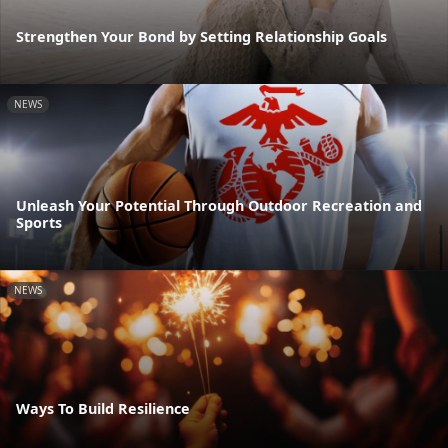
Strengthen Your Bond by Setting Relationship Goals
NEWS
Unleash Your Potential Through Outdoor Recreation and
Sports
NEWS
Ways To Build Resilience