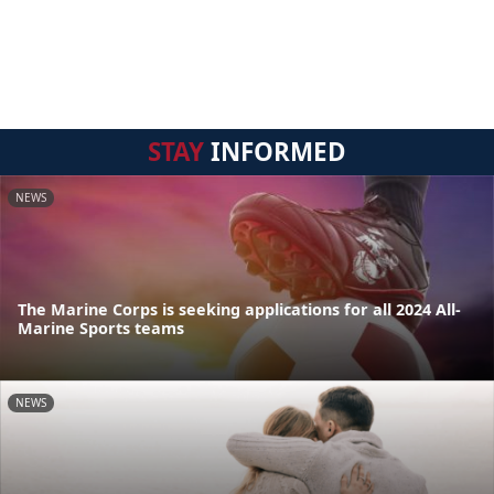
STAY
INFORMED
NEWS
The Marine Corps is seeking applications for all 2024 All-
Marine Sports teams
NEWS