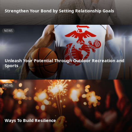
Strengthen Your Bond by Setting Relationship Goals
NEWS
Unleash Your Potential Through Outdoor Recreation and
Sports
NEWS
Ways To Build Resilience