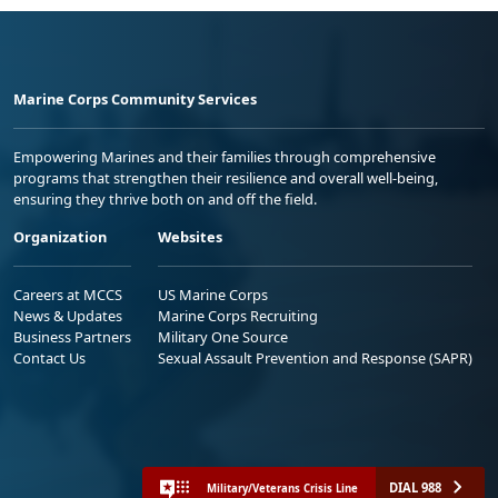
Marine Corps Community Services
Empowering Marines and their families through comprehensive
programs that strengthen their resilience and overall well-being,
ensuring they thrive both on and off the field.
Organization
Websites
Careers at MCCS
US Marine Corps
News & Updates
Marine Corps Recruiting
Business Partners
Military One Source
Contact Us
Sexual Assault Prevention and Response (SAPR)
DIAL 988
Military/Veterans Crisis Line