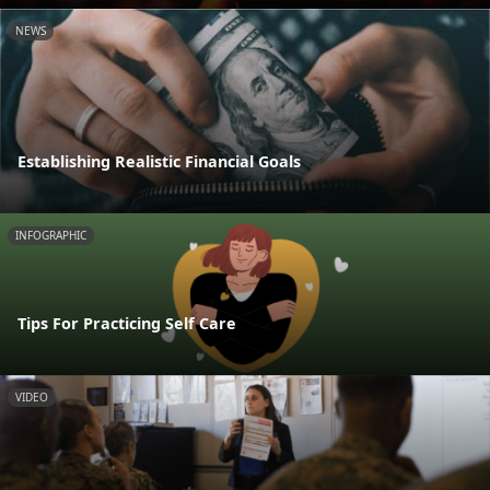
NEWS
Establishing Realistic Financial Goals
INFOGRAPHIC
Tips For Practicing Self Care
VIDEO