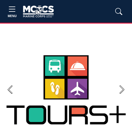
MENU
Previous
Next