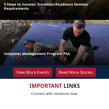
5 Steps to Success: Transition Readiness Seminar
Requirements
VIDEO
Volunteer Management Program PSA
View More Events
Read More Stories
IMPORTANT
LINKS
Connect with someone now.