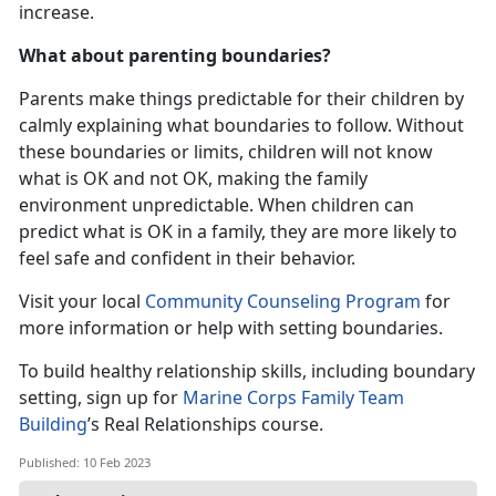
increase.
What about parenting boundaries?
Parents make things predictable for their children by
calmly explaining what boundaries to follow. Without
these boundaries or limits, children will not know
what is OK and not OK, making the family
environment unpredictable. When children can
predict what is OK in a family, they are more likely to
feel safe and confident in their behavior.
Visit your local
Community Counseling Program
for
more information or help with setting boundaries.
To build healthy relationship skills, including boundary
setting, sign up for
Marine Corps Family Team
Building
’s Real Relationships course.
Published: 10 Feb 2023