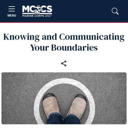
MENU
Knowing and Communicating
Your Boundaries