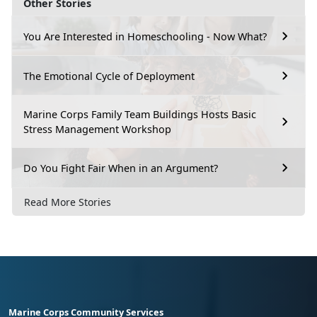
Other Stories
You Are Interested in Homeschooling - Now What?
The Emotional Cycle of Deployment
Marine Corps Family Team Buildings Hosts Basic
Stress Management Workshop
Do You Fight Fair When in an Argument?
Read More Stories
Marine Corps Community Services