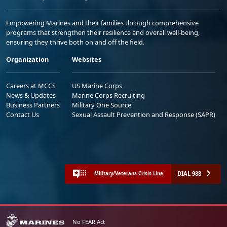
Empowering Marines and their families through comprehensive
programs that strengthen their resilience and overall well-being,
ensuring they thrive both on and off the field.
Organization
Websites
Careers at MCCS
US Marine Corps
News & Updates
Marine Corps Recruiting
Business Partners
Military One Source
Contact Us
Sexual Assault Prevention and Response (SAPR)
DIAL 988
Military/Veterans Crisis Line
No FEAR Act