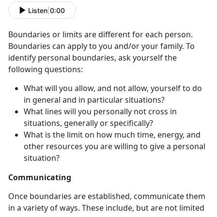
Listen
|
0:00
Boundaries or limits are different for each person.
Boundaries can apply to you and/or your family. To
identify personal boundaries, ask yourself the
following questions:
What will you allow, and not allow, yourself to do
in general and in particular situations?
What lines will you personally not cross in
situations, generally or specifically?
What is the limit on how much time, energy, and
other resources you are willing to give a personal
situation?
Communicating
Once boundaries are established, communicate them
in a variety of ways. These include, but are not limited