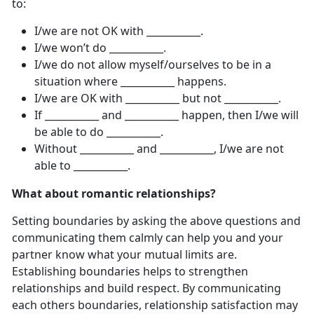
to:
I/we are not OK with ___________.
I/we won’t do ___________.
I/we do not allow myself/ourselves to be in a
situation where ___________ happens.
I/we are OK with ___________ but not ___________.
If ___________ and ___________ happen, then I/we will
be able to do ___________.
Without ___________ and ___________, I/we are not
able to ___________.
What about romantic relationships?
Setting boundaries by asking the above questions and
communicating them calmly can help you and your
partner know what your mutual limits are.
Establishing boundaries helps to strengthen
relationships and build respect. By communicating
each others boundaries, relationship satisfaction may