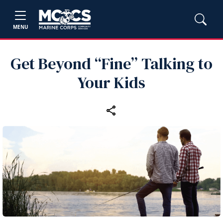
MENU
Get Beyond “Fine” Talking to
Your Kids