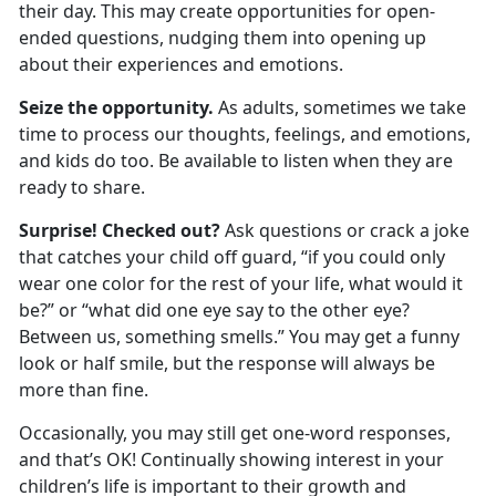
their day. This may create opportunities for open-
ended questions, nudging them into
opening up
about their experiences and emotions.
Seize the opportunity.
As adults, sometimes we take
time to process our thoughts, feelings, and emotions,
and kids do too. Be available to listen when they are
ready to share.
Surprise! Checked out?
Ask questions or crack a joke
that catches your child off guard, “if you could only
wear one color for the rest of your life, what would it
be?” or
“what did one eye say to the other eye?
Between us, something smells.” You may get a funny
look or half smile, but the response will always be
more than fine.
Occasionally
,
you may still get one-word responses
,
and
that’s
OK
! Continually showing interest in your
child
ren
’s life is important to their growth and