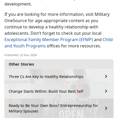
development.
If you are looking for more information, visit Military
OneSource for age-appropriate content as you
continue to develop a healthy relationship with
adolescent
s
.
Don’t
forget to check out your local
Exceptional Family Member Program (EFMP)
and
Child
and Youth Programs
offices for more resources.
Published: 22 Nov 2024
Other Stories
Three Cs Are Key to Healthy Relationships
Change Starts Within: Build Your Best Self
Ready to Be Your Own Boss? Entrepreneurship for
Military Spouses