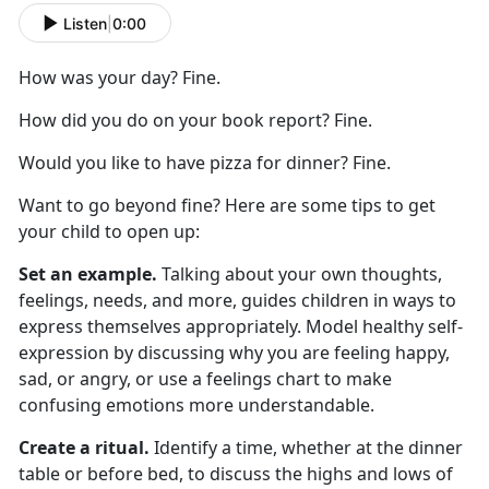
Listen
|
0:00
How was your day? Fine.
How did you do on your book report? Fine.
Would you like to have pizza for dinner? Fine.
Want to go beyond fine? Here are
some
tips to get
your child to
open up
:
Set an example.
Talking about your own thoughts,
feelings, needs, and more
,
guides children in ways to
express themselves appropriately. Model healthy self-
expression by discussing why you are feeling happy,
sad, or angry, or use a feelings chart to make
confusing emotions more understandable.
Create a ritual.
Identify
a time,
whether
at
the dinner
table or before bed, to discuss the highs and lows of