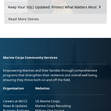
Keep Your SGLI Updated: Protect What Matters Most
Read More Stories
Marine Corps Community Services
Empowering Marines and their families through comprehensive
programs that strengthen their resilience and overall well-being,
ensuring they thrive both on and off the field.
Organization
Websites
Careers at MCCS
US Marine Corps
News & Updates
Marine Corps Recruiting
Business Partners
Military One Source