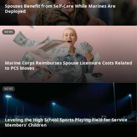
Spouses Benefit from Self-Care While Marines Are
Deployed
NEWS
Marine Corps Reimburses Spouse Licensure Costs Related
to PCS Moves
NEWS
Leveling the High School Sports Playing Field for Service
Members’ Children