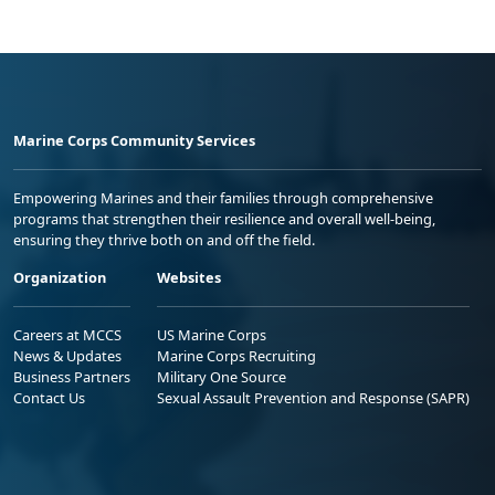
Marine Corps Community Services
Empowering Marines and their families through comprehensive
programs that strengthen their resilience and overall well-being,
ensuring they thrive both on and off the field.
Organization
Websites
Careers at MCCS
US Marine Corps
News & Updates
Marine Corps Recruiting
Business Partners
Military One Source
Contact Us
Sexual Assault Prevention and Response (SAPR)