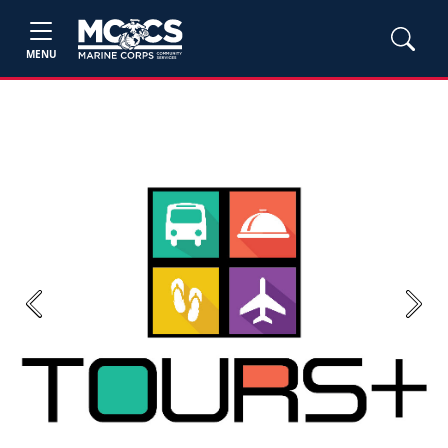
MENU
Previous
Next