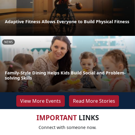
Adaptive Fitness Allows Everyone to Build Physical Fitness
NEWS
Family-Style Dining Helps Kids Build Social and Problem-
solving Skills
View More Events
Read More Stories
IMPORTANT
LINKS
Connect with someone now.