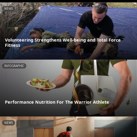
NEWS
Volunteering Strengthens Well-being and Total Force
Fitness
INFOGRAPHIC
Performance Nutrition For The Warrior Athlete
NEWS