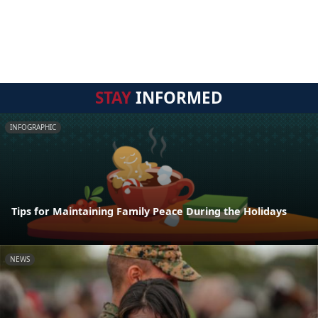
STAY
INFORMED
INFOGRAPHIC
Tips for Maintaining Family Peace During the Holidays
NEWS