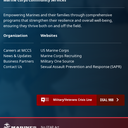
Empowering Marines and their families through comprehensive
programs that strengthen their resilience and overall well-being,
ensuring they thrive both on and off the field.
Organization
Websites
Careers at MCCS
US Marine Corps
News & Updates
Marine Corps Recruiting
Business Partners
Military One Source
Contact Us
Sexual Assault Prevention and Response (SAPR)
DIAL 988
Military/Veterans Crisis Line
No FEAR Act