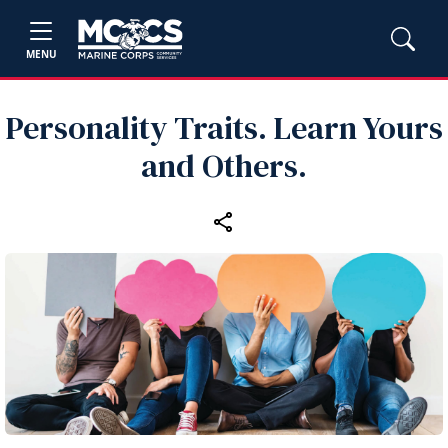
MENU
Personality Traits. Learn Yours
and Others.