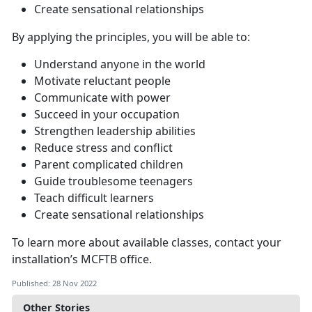
Create sensational relationships
By applying the principles, you will be able to:
Understand anyone in the world
Motivate reluctant people
Communicate with power
Succeed in your occupation
Strengthen leadership abilities
Reduce stress and conflict
Parent complicated children
Guide troublesome teenagers
Teach difficult learners
Create sensational relationships
To learn more about available classes, contact your
installation’s MCFTB office.
Published: 28 Nov 2022
Other Stories