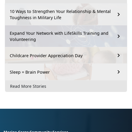
10 Ways to Strengthen Your Relationship & Mental
Toughness in Military Life
Expand Your Network with LifeSkills Training and
Volunteering
Childcare Provider Appreciation Day
Sleep = Brain Power
Read More Stories
Marine Corps Community Services