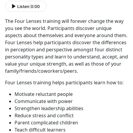
Listen
|
0:00
The Four Lenses training will forever change the way
you see the world. Participants discover unique
aspects about themselves and everyone around them.
Four Lenses help participants discover the differences
in perception and perspective amongst four distinct
personality types and learn to understand, accept, and
value your unique strength, as well as those of your
family/friends/coworkers/peers.
Four Lenses training helps participants learn how to:
Motivate reluctant people
Communicate with power
Strengthen leadership abilities
Reduce stress and conflict
Parent complicated children
Teach difficult learners