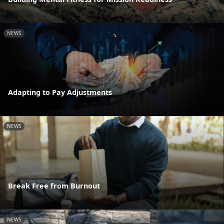
NEWS
Adapting to Pay Adjustments
NEWS
Break Free from Burnout
NEWS