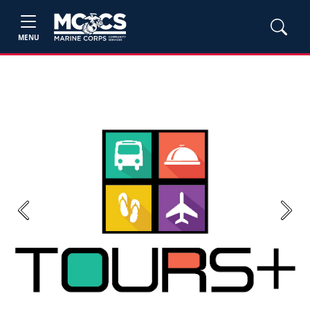
MENU
Previous
Next