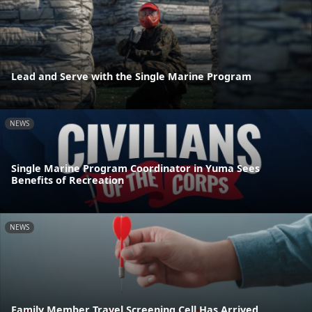
Lead and Serve with the Single Marine Program
NEWS
Single Marine Program Coordinator in Yuma Sees
Benefits of Recreation
NEWS
Family Member Travel Screening Cell Has Arrived