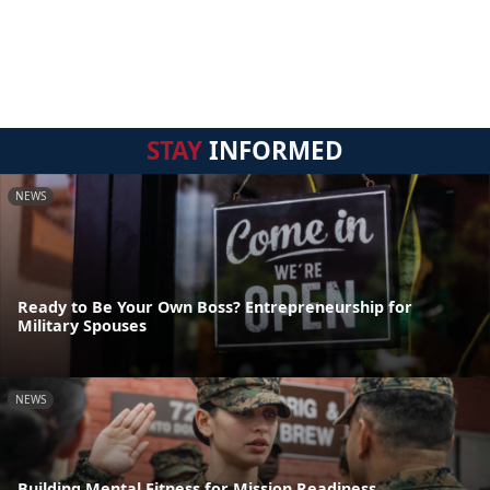
STAY
INFORMED
NEWS
Ready to Be Your Own Boss? Entrepreneurship for
Military Spouses
NEWS
Building Mental Fitness for Mission Readiness