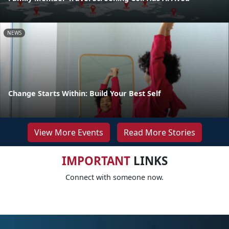
NEWS
Change Starts Within: Build Your Best Self
View More Events
Read More Stories
IMPORTANT
LINKS
Connect with someone now.