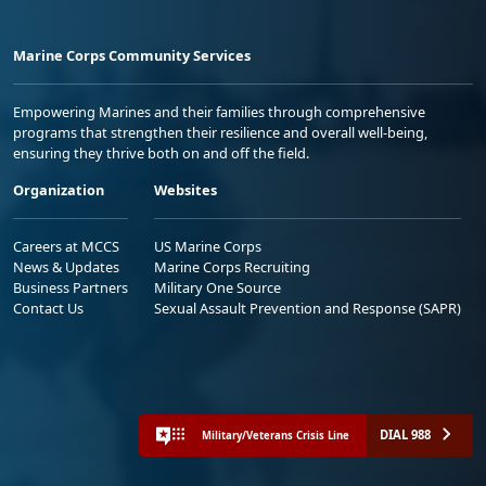
Marine Corps Community Services
Empowering Marines and their families through comprehensive
programs that strengthen their resilience and overall well-being,
ensuring they thrive both on and off the field.
Organization
Websites
Careers at MCCS
US Marine Corps
News & Updates
Marine Corps Recruiting
Business Partners
Military One Source
Contact Us
Sexual Assault Prevention and Response (SAPR)
DIAL 988
Military/Veterans Crisis Line