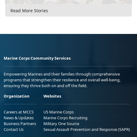
Read More Stories
Marine Corps Community Services
Empowering Marines and their families through comprehensive
programs that strengthen their resilience and overall well-being,
ensuring they thrive both on and off the field.
Organization
Websites
Careers at MCCS
US Marine Corps
News & Updates
Marine Corps Recruiting
Business Partners
Military One Source
Contact Us
Sexual Assault Prevention and Response (SAPR)