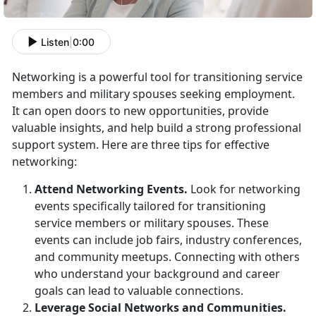
Listen
|
0:00
Networking is a powerful tool for
transitioning service
members and military spouses seeking employment.
It can open doors to new opportunities, provide
valuable insights, and help build a strong professional
support system. Here are three tips for effective
networking:
Attend Networking Events
.
Look for networking
events specifically tailored for transitioning
service members or military spouses. These
events can include job fairs, industry conferences,
and community meetups. Connecting with others
who understand your background and career
goals can lead to valuable connections.
Leverage Social Networks and
Communities.