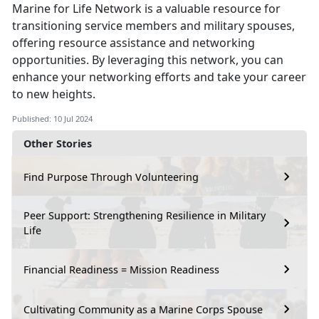
Marine for Life Network is a valuable resource for
transitioning service members and military spouses,
offering resource assistance and networking
opportunities. By leveraging this network, you can
enhance your networking efforts and take your career
to new heights.
Published: 10 Jul 2024
Other Stories
Find Purpose Through Volunteering
Peer Support: Strengthening Resilience in Military
Life
Financial Readiness = Mission Readiness
Cultivating Community as a Marine Corps Spouse