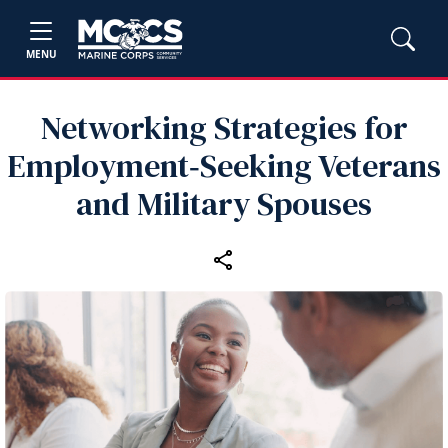
MENU
Networking Strategies for
Employment‑Seeking Veterans
and Military Spouses