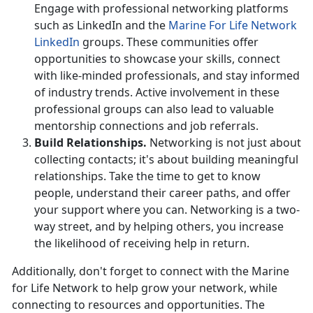
Engage with professional networking platforms
such as LinkedIn and the
Marine
For
Life Network
LinkedIn
groups. These communities
offer
opportunities to showcase your skills, connect
with like-minded professionals, and stay informed
of industry trends. Active involvement in these
professional groups can also lead to valuable
mentorship connections and job referrals.
Build Relationships
.
Networking is not just about
collecting contacts;
it's about building meaningful
relationships. Take the time to get to know
people, understand their career paths, and offer
your support where you can. Networking is a two-
way street, and by helping others, you increase
the likelihood of receiving help in return.
Additionally,
don't forget to connect with the Marine
for Life Network to help grow your network, while
connecting to resources and opportunities. The