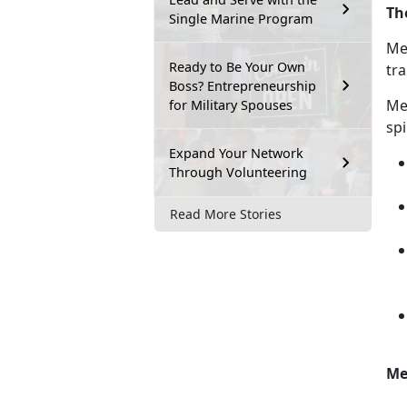
Th
Single Marine Program
Men
Ready to Be Your Own
tra
Boss? Entrepreneurship
M
e
for Military Spouses
spi
Expand Your Network
Through Volunteering
Read More Stories
Me