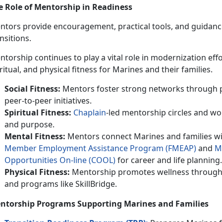
e Role of Mentorship in Readiness
tors provide encouragement, practical tools, and guidance t
nsitions.
ntorship continues to play a vital role in modernization effo
ritual, and physical fitness for Marines and their families.
Social Fitness:
Mentors foster strong networks through 
peer-to-peer initiatives.
Spiritual Fitness:
Chaplain
-led mentorship circles and wo
and purpose.
Mental Fitness:
Mentors connect Marines and families wi
M
ember
E
mploymen
t
A
ssistance
P
rogram (FMEAP)
and
M
Opportunities On-line (C
OOL
)
for career and life planning.
Physical Fitness:
Mentorship promotes wellness through 
and programs like SkillBridge.
ntorship Programs Supporting Marines and
Families