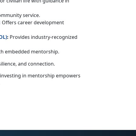
r civilian life with guidance in
community service.
:
Offers career development
OL
)
:
Provides industry-recognized
with embedded mentorship.
silience, and connection.
 investing in mentorship empowers
.