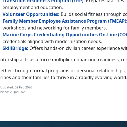
Transition Readiness Program (TRP):
Prepares Marines fo
employment and education.
Volunteer
Opportunities
:
Builds social fitness through 
Family Member Employee Assistance Program (F
MEAP
)
workshops and networking for family members.
Marine Corps Credentialing Opportunities On-Line (
C
O
credentials aligned with modernization needs.
SkillBridge:
Offers hands-on civilian career experience 
torship acts as a force multiplier, enhancing
readiness, re
ether through formal programs or personal relationships,
ines and their families to thrive in a rapidly evolving world
 Updated: 02 Feb 2026
ished: 29 Jan 2026