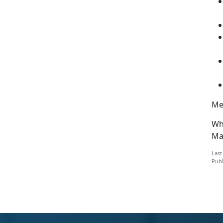
Men
Wh
Mar
Last
Publ