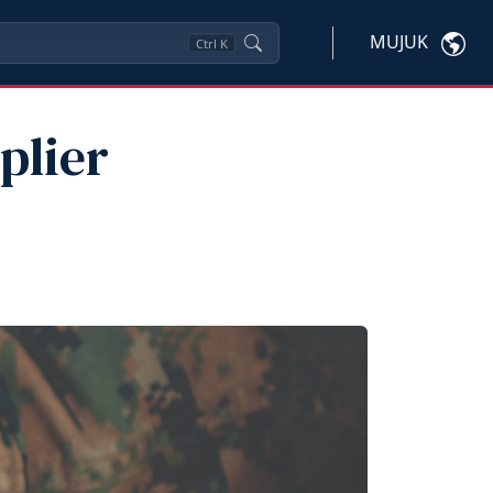
MUJUK
Ctrl
K
plier