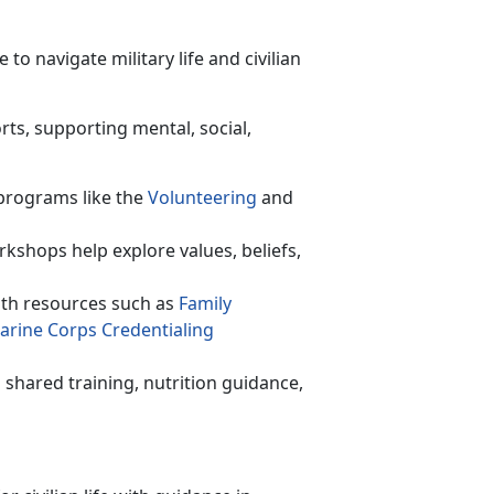
o navigate military life and civilian
rts, supporting mental, social,
programs like the
Volunteer
ing
and
rkshops help explore values, beliefs,
th resources such as
F
amily
arine Corps C
redentialing
shared training,
nutrition guidance,