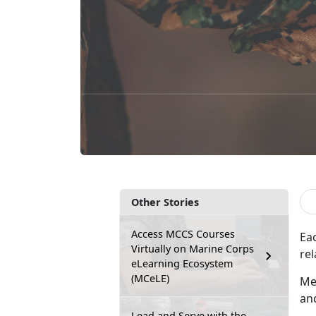
Other Stories
Access MCCS Courses
Ea
Virtually on Marine Corps
rel
eLearning Ecosystem
(MCeLE)
Me
an
Lead and Serve with the