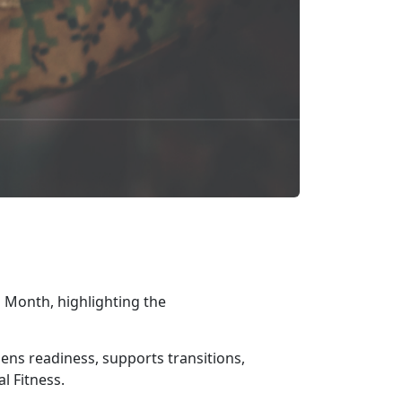
 Month, highlighting the
gthens readiness, supports transitions,
l Fitness.