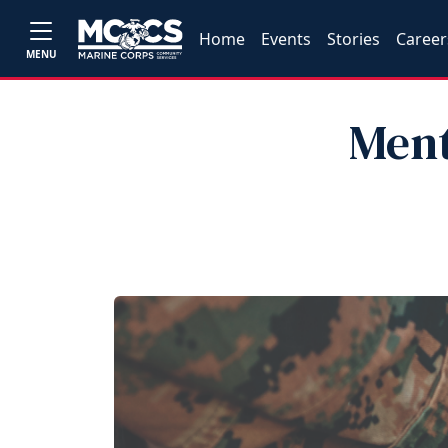
Home
Events
Stories
Career
MENU
Ment