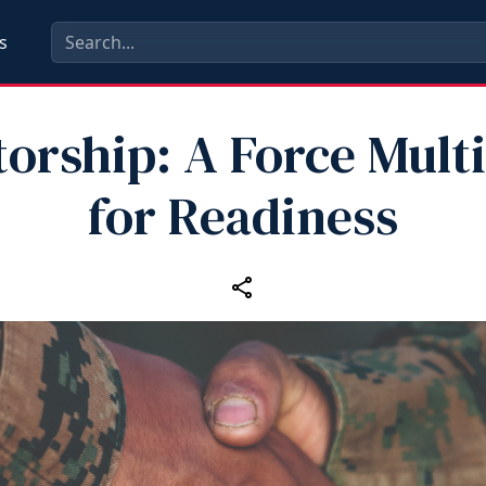
s
orship: A Force Multi
for Readiness