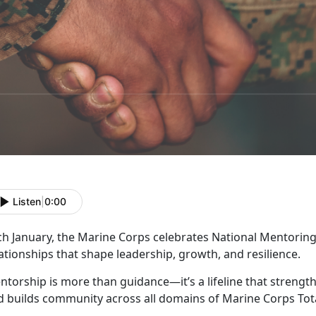
Listen
|
0:00
ch January, the Marine Corps celebrates
National Mentoring
ationships that shape leadership, growth, and resilience.
ntorship is more than guidance—
it’s a lifeline that stren
d builds community across all domains of Marine Corps Tota