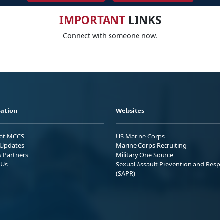
IMPORTANT
LINKS
Connect with someone now.
ation
Websites
 at MCCS
US Marine Corps
Updates
Marine Corps Recruiting
s Partners
Military One Source
 Us
Sexual Assault Prevention and Res
(SAPR)