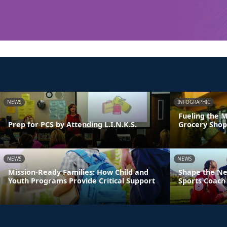
NEWS
INFOGRAPHIC
Fueling the M
Prep for PCS by Attending L.I.N.K.S.
Grocery Shop
NEWS
NEWS
Mission-Ready Families: How Child and
Shape the Ne
Youth Programs Provide Critical Support
Sports Coach