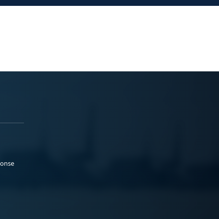
ponse