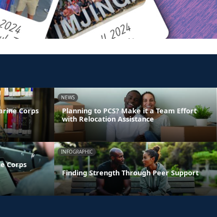
NEWS
arine Corps
Planning to PCS? Make it a Team Effort
with Relocation Assistance
INFOGRAPHIC
ne Corps
Finding Strength Through Peer Support