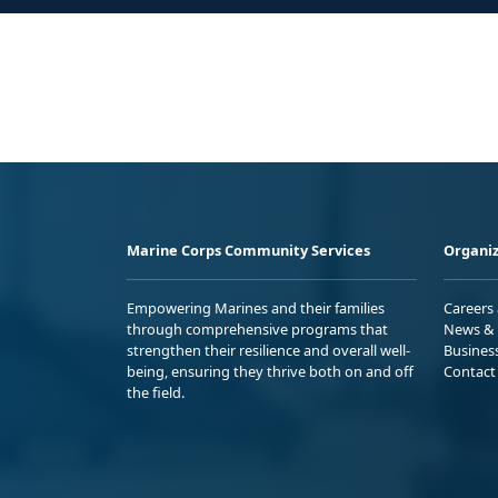
Marine Corps Community Services
Organiz
Empowering Marines and their families
Careers
through comprehensive programs that
News & 
strengthen their resilience and overall well-
Busines
being, ensuring they thrive both on and off
Contact
the field.