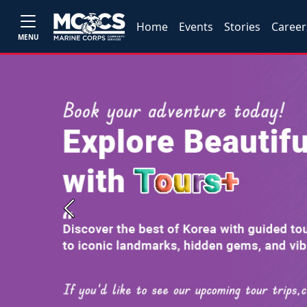
Home
Events
Stories
Career
MENU
Previous