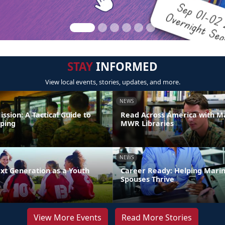
STAY
INFORMED
View local events, stories, updates, and more.
NEWS
ission: A Tactical Guide to
Read Across America with M
ping
MWR Libraries
NEWS
xt Generation as a Youth
Career Ready: Helping Mari
Spouses Thrive
View More Events
Read More Stories