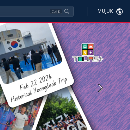
MUJUK
Ctrl
K
Next