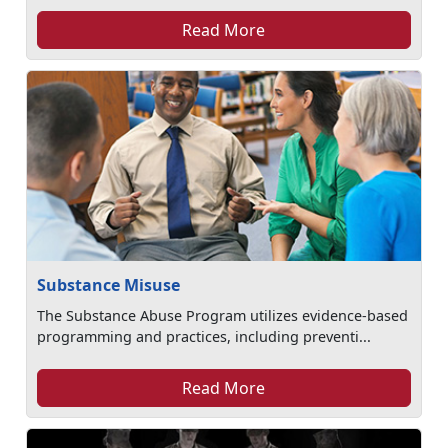
Read More
Substance Misuse
The Substance Abuse Program utilizes evidence-based
programming and practices, including preventi...
Read More