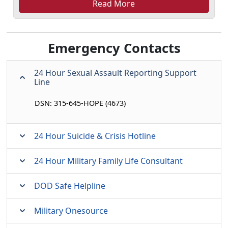
Read More
Emergency Contacts
24 Hour Sexual Assault Reporting Support
Line
DSN: 315-645-HOPE (4673)
24 Hour Suicide & Crisis Hotline
24 Hour Military Family Life Consultant
DOD Safe Helpline
Military Onesource