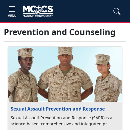
MENU
Prevention and Counseling
Sexual Assault Prevention and Response
Sexual Assault Prevention and Response (SAPR) is a
science-based, comprehensive and integrated pr...