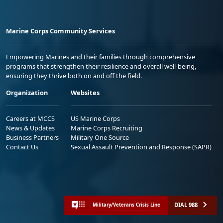
Marine Corps Community Services
Empowering Marines and their families through comprehensive
programs that strengthen their resilience and overall well-being,
ensuring they thrive both on and off the field.
Organization
Websites
Careers at MCCS
US Marine Corps
News & Updates
Marine Corps Recruiting
Business Partners
Military One Source
Contact Us
Sexual Assault Prevention and Response (SAPR)
DIAL 988
Military/Veterans Crisis Line