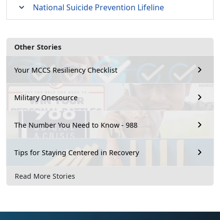
National Suicide Prevention Lifeline
Other Stories
Your MCCS Resiliency Checklist
Military Onesource
The Number You Need to Know - 988
Tips for Staying Centered in Recovery
Read More Stories