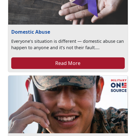
Domestic Abuse
Everyone’s situation is different — domestic abuse can
happen to anyone and it’s not their fault....
Read More