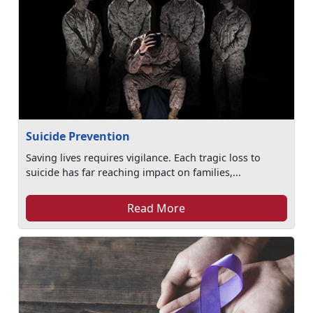
Suicide Prevention
Saving lives requires vigilance. Each tragic loss to
suicide has far reaching impact on families,...
Read More