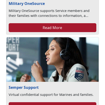
Military OneSource
Military OneSource supports Service members and
their families with connections to information, a...
Read More
Semper Support
Virtual confidential support for Marines and families.