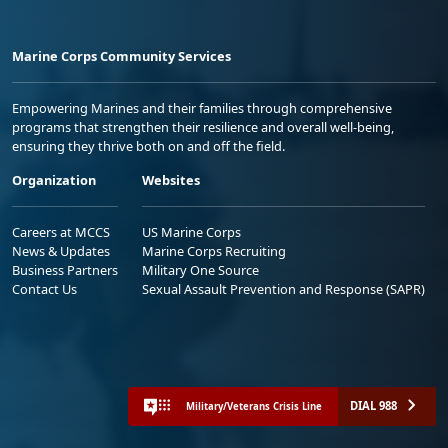
Marine Corps Community Services
Empowering Marines and their families through comprehensive
programs that strengthen their resilience and overall well-being,
ensuring they thrive both on and off the field.
Organization
Websites
Careers at MCCS
US Marine Corps
News & Updates
Marine Corps Recruiting
Business Partners
Military One Source
Contact Us
Sexual Assault Prevention and Response (SAPR)
DIAL 988
Military/Veterans Crisis Line