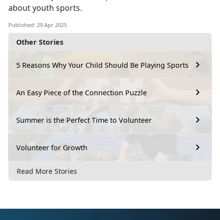
about youth sports.
Published: 29 Apr 2025
Other Stories
5 Reasons Why Your Child Should Be Playing Sports
An Easy Piece of the Connection Puzzle
Summer is the Perfect Time to Volunteer
Volunteer for Growth
Read More Stories