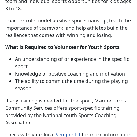
team and individual sports opportunities for kids ages
3 to 18.
Coaches
role model positive sportsmanship, teach the
importance of teamwork, and help athletes build the
resilience that comes with winning and losing.
What is Required to Volunteer for Youth Sports
An understanding
of or experience in the specific
sport
Knowledge of positive coaching and motivation
The ability to commit the time during the playing
season
If any training is needed for the sport
, Marine Corps
Community Services offers sport-specific training
provided by the National Youth Sports Coaching
Association.
Check with
your local
Semper Fit
f
or more information