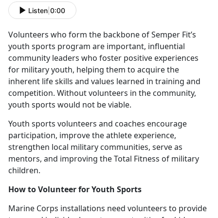
Listen
|
0:00
V
olunteers who form the backbone of Semper Fit’s
youth sports program are important, influential
community leaders who foster positive experiences
for military youth, helping them to acquire the
inherent life skills and values learned in training and
competition. Without volunteers in the community,
youth sports would not be viable.
Y
outh sports volunteers and coaches encourage
participation, improve the athlete experience,
strengthen local military communities, serve as
mentors, and improving the Total Fitness of military
children.
How to
Volunteer for Youth Sports
Marine Corps installations need v
olunteers to provide