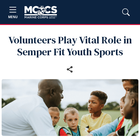
MENU
Volunteers Play Vital Role in
Semper Fit Youth Sports