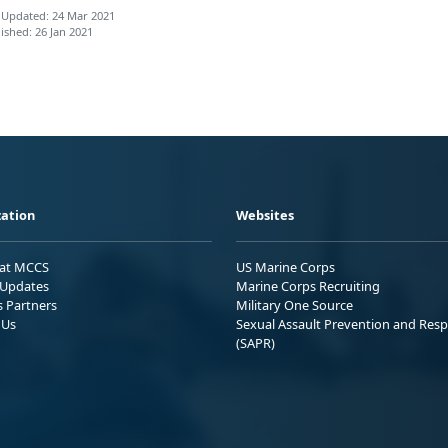
 Updated: 24 Mar 2021
ished: 26 Jan 2021
ation
Websites
 at MCCS
US Marine Corps
Updates
Marine Corps Recruiting
s Partners
Military One Source
 Us
Sexual Assault Prevention and Res
(SAPR)