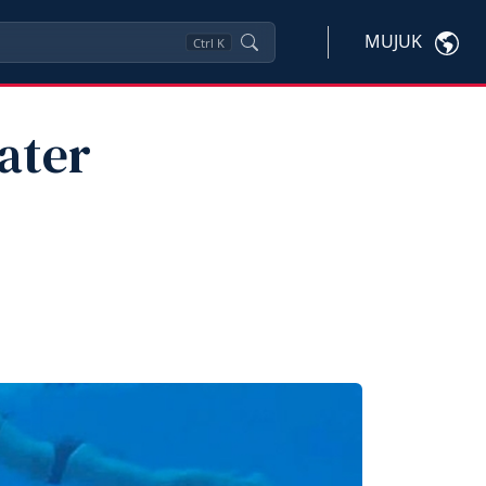
MUJUK
Ctrl
K
ater