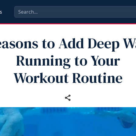
s
easons to Add Deep W
Running to Your
Workout Routine