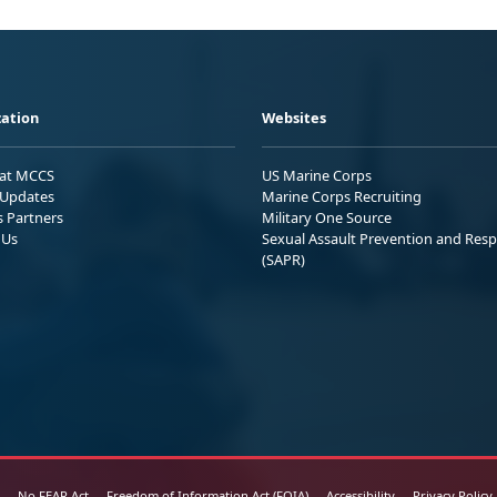
ation
Websites
 at MCCS
US Marine Corps
Updates
Marine Corps Recruiting
s Partners
Military One Source
 Us
Sexual Assault Prevention and Res
(SAPR)
No FEAR Act
Freedom of Information Act (FOIA)
Accessibility
Privacy Policy