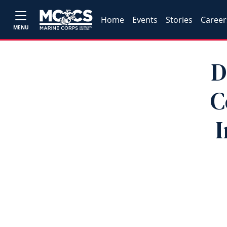
Home
Events
Stories
Career
MENU
D
C
I