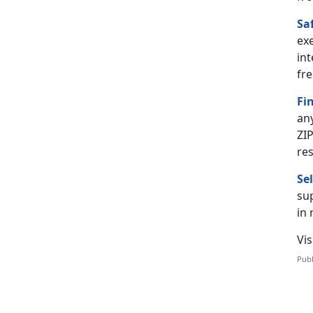
Sa
ex
int
fre
Fi
an
ZIP
re
Se
sup
in
Vis
Publ