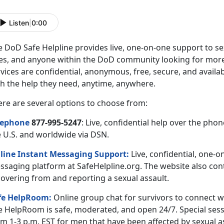
Listen
|
0:00
 DoD Safe Helpline provides live, one-on-one support to sex
es, and anyone within the DoD community looking for more 
vices are confidential, anonymous, free, secure, and availa
th the help they need, anytime, anywhere.
ere are several options to choose from:
lephone
877-995-5247
: Live, confidential help over the ph
e U.S. and worldwide via DSN.
line Instant Messaging Support:
Live, confidential, one-o
ssaging platform at SafeHelpline.org. The website also cont
covering from and reporting a sexual assault.
fe HelpRoom
:
Online group chat for survivors to connect w
e HelpRoom is safe, moderated, and open 24/7. Special sess
m 1-3 p.m. EST for men that have been affected by sexual a