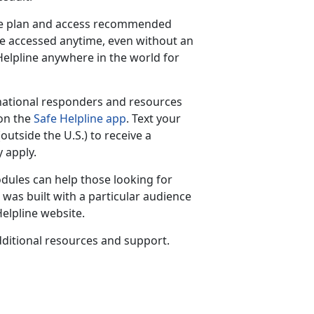
are plan and access recommended
be accessed anytime, even without an
 Helpline anywhere in the world for
national responders and resources
 on the
Safe Helpline app
. Text your
(outside the U.S.) to receive a
 apply.
dules can help those looking for
was built with a particular audience
elpline website.
ditional resources and support.