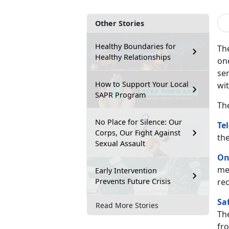
Other Stories
Healthy Boundaries for
The
Healthy Relationships
on
ser
How to Support Your Local
wi
SAPR Program
Th
No Place for Silence: Our
Te
Corps, Our Fight Against
th
Sexual Assault
On
me
Early Intervention
Prevents Future Crisis
re
Sa
Read More Stories
Th
fro