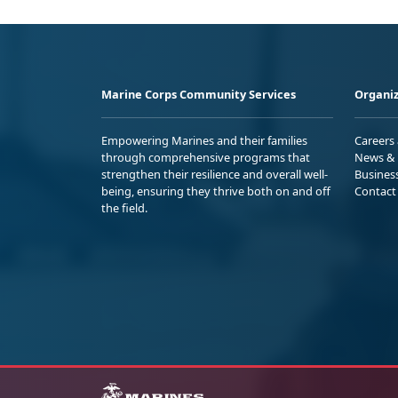
Marine Corps Community Services
Organiz
Empowering Marines and their families
Careers
through comprehensive programs that
News & 
strengthen their resilience and overall well-
Busines
being, ensuring they thrive both on and off
Contact
the field.