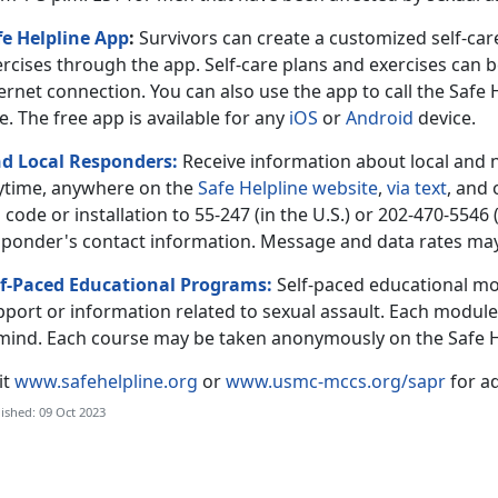
fe Helpline App
:
Survivors can create a customized self-c
ercises through the app. Self-care plans and exercises can 
ernet connection. You can also use the app to call the Safe
e. The free app is available for any
iOS
or
Android
device.
nd Local Responders:
Receive information about local and 
ytime, anywhere on the
Safe Helpline website
,
via text
, and
 code or installation to 55-247 (in the U.S.) or 202-470-5546 
sponder's contact information. Message and data rates may
lf-Paced Educational Programs:
Self-paced educational mo
port or information related to sexual assault. Each module 
 mind. Each course may be taken anonymously on the Safe H
it
www.safehelpline.org
or
www.usmc-mccs.org/sapr
for ad
ished: 09 Oct 2023