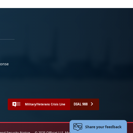
ponse
DIAL 988
Military/Veterans Crisis Line
Share your feedback
 and Security Notice
© 2025 Official U.S. Marine Corps Website