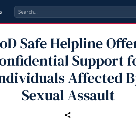
s
oD Safe Helpline Offe
onfidential Support f
ndividuals Affected 
Sexual Assault