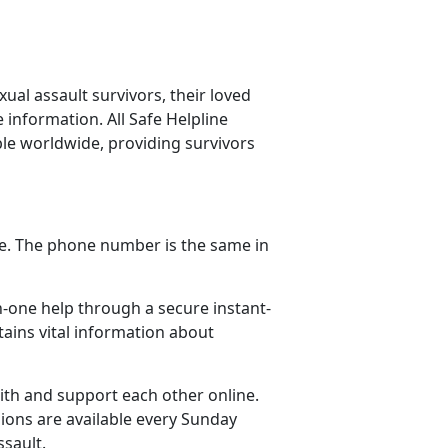
ual assault survivors, their loved
information. All Safe Helpline
ble worldwide, providing survivors
one. The phone number is the same in
n-one help through a secure instant-
ains vital information about
ith and support each other online.
ions are available every Sunday
ssault.