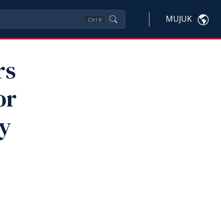
MUJUK
Ctrl
K
rs
or
By