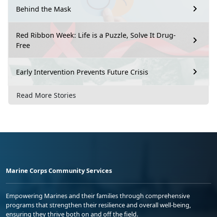
Behind the Mask
Red Ribbon Week: Life is a Puzzle, Solve It Drug-
Free
Early Intervention Prevents Future Crisis
Read More Stories
Marine Corps Community Services
Empowering Marines and their families through comprehensive
programs that strengthen their resilience and overall well-being,
ensuring they thrive both on and off the field.