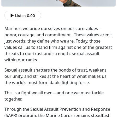
Listen
|
0:00
Marines, we pride ourselves on our core values
—
honor, courage, and commitment. These values aren't
just words; they define who we are.
Today, those
values call us to stand firm against one of the greatest
threats to our trust and strength: sexual assault
within our ranks.
S
exual assault shatters the bonds of trust, weakens
our unity, and strikes at the heart of what makes us
the world’s most formidable fighting force.
This is a fight we all own—and one we must tackle
together.
T
hrough the Sexual Assault Prevention and Response
(SAPR) program, the Marine Corps remains steadfast