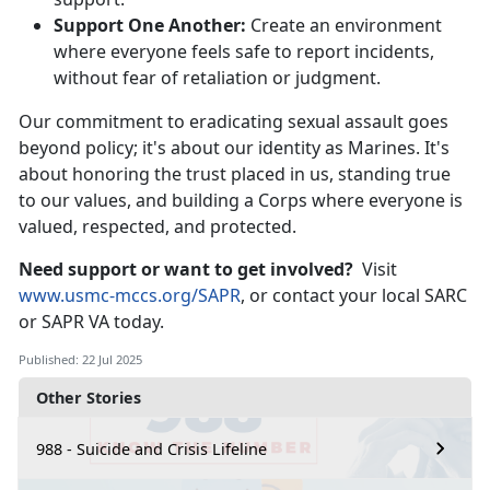
Support One
Another:
Create an environment
where everyone feels safe to report incidents,
without fear of retaliation or judgment.
Our
commitment to eradicating sexual assault goes
beyond policy; it's about our identity as Marines. It's
about honoring the trust placed in us, standing true
to our values, and building a Corps where everyone is
valued, respected, and protected.
Need
support or want to get involved?
Visit
www.usmc-mccs.org/SAPR
,
or contact your local SARC
or SAPR VA today.
Published: 22 Jul 2025
Other Stories
988 - Suicide and Crisis Lifeline