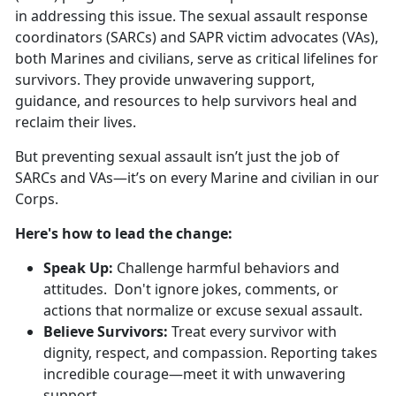
in addressing this issue. The sexual assault response
coordinators (SARCs) and SAPR victim advocates (VAs),
both Marines and civilians, serve as critical lifelines for
survivors. They provide unwavering support,
guidance, and resources to help survivors heal and
reclaim their lives.
But preventing sexual assault
isn’t just the job of
SARCs and VAs—it’s on every Marine and civilian in our
Corps.
Here's
how to lead the change:
S
peak Up:
C
hallenge harmful behaviors and
attitudes. Don't ignore jokes, comments, or
actions that normalize or excuse sexual assault.
B
elieve Survivors:
Treat every survivor
with
dignity, respect, and compassion. Reporting takes
incredible courage—meet it with unwavering
support.