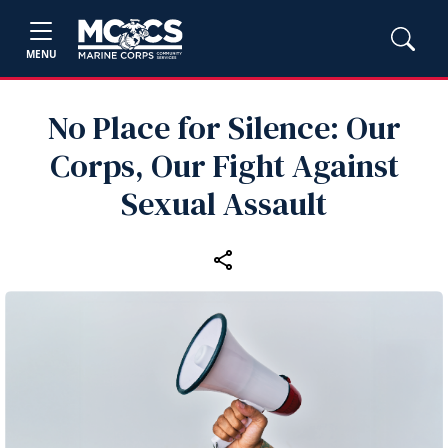
MENU
No Place for Silence: Our
Corps, Our Fight Against
Sexual Assault