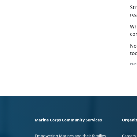
St
rea
Whe
com
No
to
Publ
Marine Corps Community Services
Organiz
Empowering Marines and their families
Careers