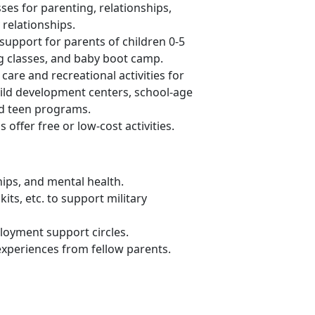
ses for parenting, relationships,
relationships.
support for parents of children 0-5
ng classes, and baby boot camp.
 care and recreational activities for
child development centers, school-age
nd teen programs.
s offer
free or low-cost activities.
hips, and mental health
.
its, etc. to support military
loyment support circles.
 experiences from fellow parents
.