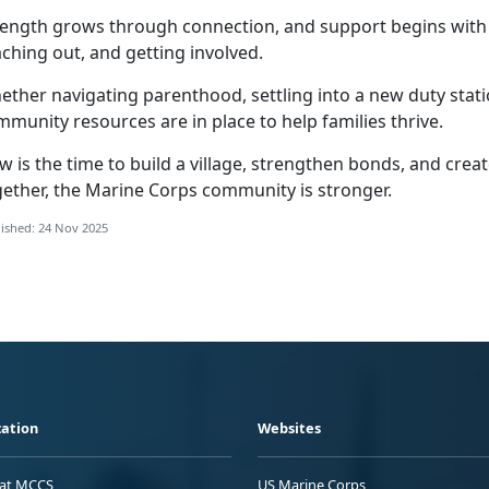
rength grows through connection, and support begins wit
ching out, and getting involved.
ther navigating parenthood, settling into a new duty statio
munity resources are in place to help families thrive.
w is the time to build a village, strengthen bonds, and cre
gether, the Marine Corps community is stronger.
ished: 24 Nov 2025
ation
Websites
 at MCCS
US Marine Corps