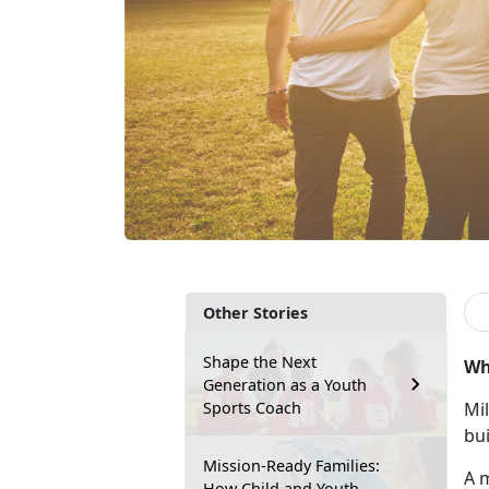
Other Stories
Shape the Next
Wh
Generation as a Youth
Sports Coach
Mil
bui
Mission-Ready Families:
A m
How Child and Youth