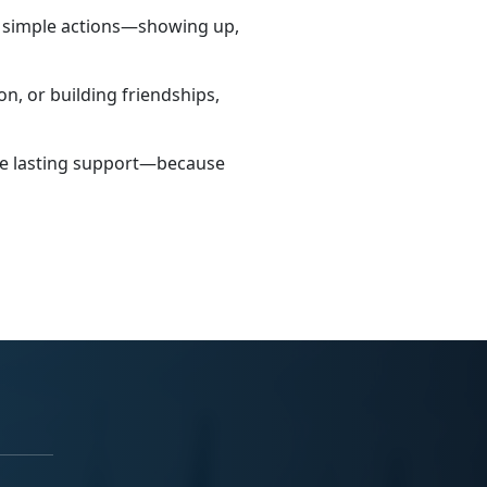
h simple actions—showing up,
n, or building friendships,
ate lasting support—because