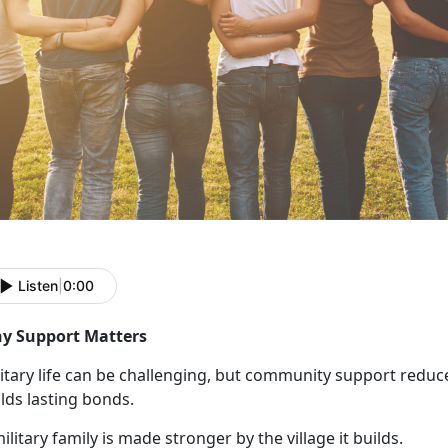
Listen
|
0:00
y Support Matters
itary life can be challenging, but community support reduce
lds lasting bonds.
ilitary family is made stronger by the village it builds.