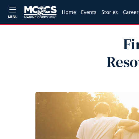
Home
Events
Stories
Career
MENU
Fi
Reso