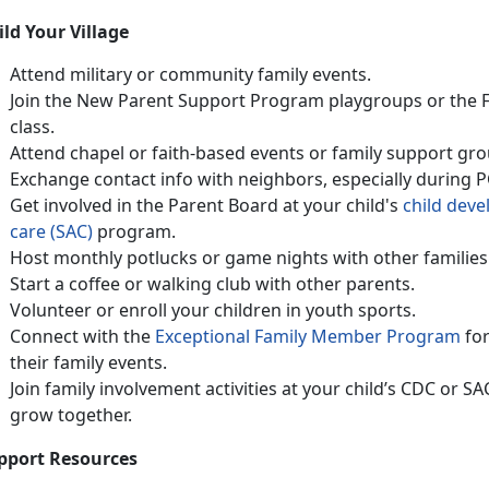
ild Your Village
Attend military or community family events
.
Join the
N
ew Parent Support Program
playgroups or
the
class
.
Attend chapel or faith-based events or family support gro
Exchange contact info with neighbors, especially during 
Get involved in the Parent Board at your child's
ch
ild
d
eve
care (SAC)
program.
Host monthly potlucks or game nights with other families
Start a coffee or walking club with other parents
.
Volunteer or enroll your children in
youth sports.
Connect with
the
Except
ional Fami
ly Member Program
fo
their family events.
Join family involvement activities at your child’s CDC or S
grow together
.
pport Resources