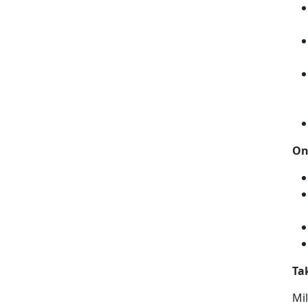
On
Ta
Mil