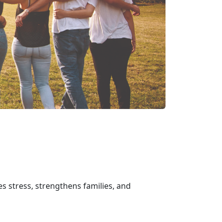
s stress, strengthens families, and