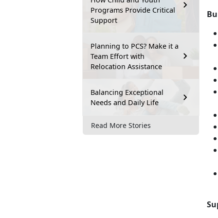
Programs Provide Critical
Bu
Support
Planning to PCS? Make it a
Team Effort with
Relocation Assistance
Balancing Exceptional
Needs and Daily Life
Read More Stories
Su