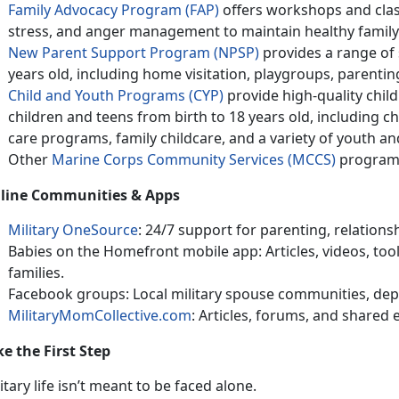
Family Advocacy Program (FAP)
offers wo
rkshops and clas
stress, and anger management to maintain healthy family 
New Parent Support Program (NPSP)
provides
a range of 
years old, including home visitation, playgroups, parenti
Child and Youth Programs (CYP)
provide h
igh-quality child
children and teens from birth to 18 years old, including 
care programs, family childcare, and a variety of youth a
Other
Marine Corps Community Services (MCCS)
program
line Communities & Apps
Military OneSource
: 24/7 support for parenting, relations
Babies on the Homefront mobile app: Articles, videos, toolk
families
.
Facebook
groups: Local military spouse communities, dep
MilitaryMomCollective.com
: Articles, forums, and shared
ke the First Step
itary life
isn’t meant to be faced alone.