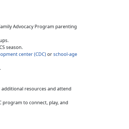
F
amily Advocacy Program
parenting
ups.
PCS season
.
lopment
c
enter (CDC)
or
school-age
.
r
additional resources and attend
AC program to connect, play, and