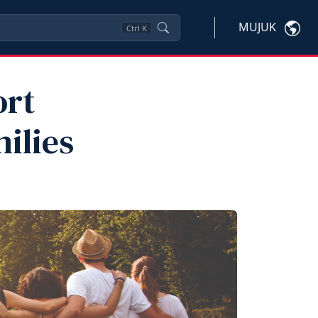
MUJUK
Ctrl
K
ort
ilies