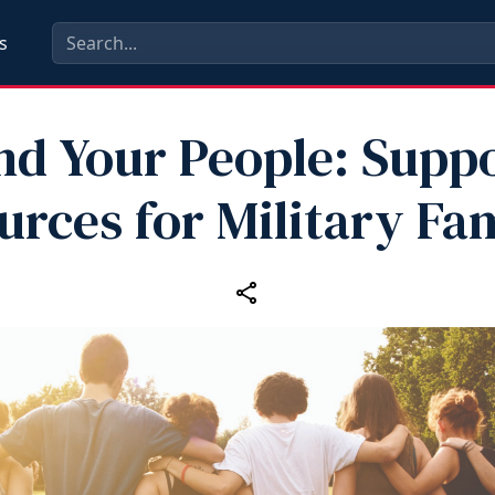
s
nd Your People: Supp
urces for Military Fam