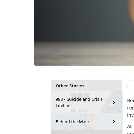
Other Stories
988 - Suicide and Crisis
Be
Lifeline
rem
in
Behind the Mask
Al
in