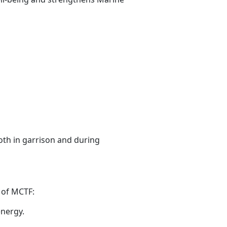
oth in garrison and during
n
of MCTF:
energy.