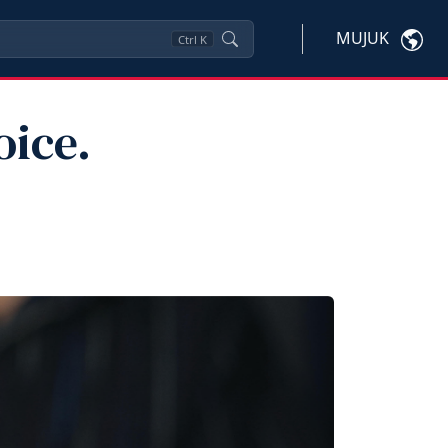
MUJUK
Ctrl
K
oice.