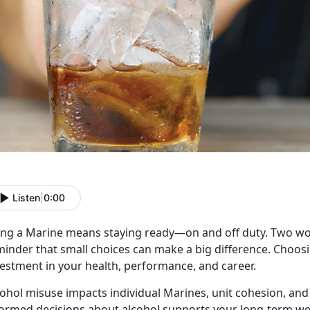
Listen
|
0:00
ing a Marine means staying ready
—on and off duty. Two 
inder that small choices can make a big difference. Choosin
vestment in your health, performance, and career.
cohol misuse
impacts individual Marines, unit cohesion, and
formed decisions about alcohol supports your long-term we