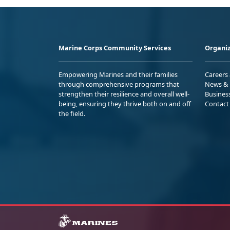
Marine Corps Community Services
Organiz
Empowering Marines and their families
Careers
through comprehensive programs that
News & 
strengthen their resilience and overall well-
Busines
being, ensuring they thrive both on and off
Contact
the field.