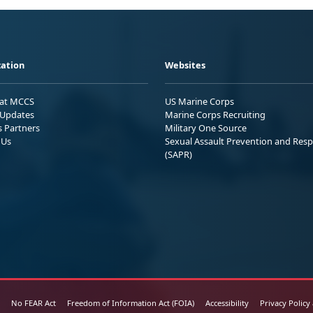
ation
Websites
 at MCCS
US Marine Corps
Updates
Marine Corps Recruiting
s Partners
Military One Source
 Us
Sexual Assault Prevention and Res
(SAPR)
No FEAR Act
Freedom of Information Act (FOIA)
Accessibility
Privacy Policy