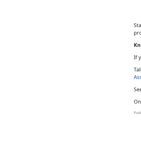
St
pro
Kn
If
T
al
As
Se
On
Publ