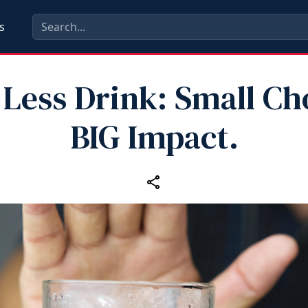
s
Less Drink: Small Ch
BIG Impact.