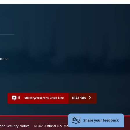
ponse
DIAL 988
Military/Veterans Crisis Line
Share your feedback
 and Security Notice
© 2025 Official U.S. Marine Corps Website