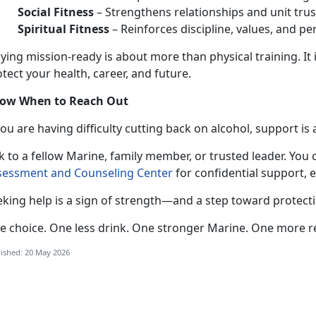
Social Fitness
–
Strengthens relationships and unit trus
Spiritual Fitness
–
Reinforces discipline, values, and pe
aying mission-ready
is about more than physical training. It 
tect your health, career, and future.
ow When to Reach Out
 you
are having difficulty cutting back on alcohol, support is 
k to a fellow Marine, family member, or trusted leader. You 
sessment and Counseling Center
for confidential
support, 
eking help is a sign of strength—and a step toward protect
e choice. One less drink. One stronger
Marine. One more r
ished: 20 May 2026