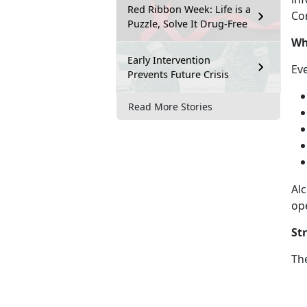
Red Ribbon Week: Life is a
Cor
Puzzle, Solve It Drug-Free
Wh
Early Intervention
Ev
Prevents Future Crisis
Read More Stories
Alc
op
St
Th