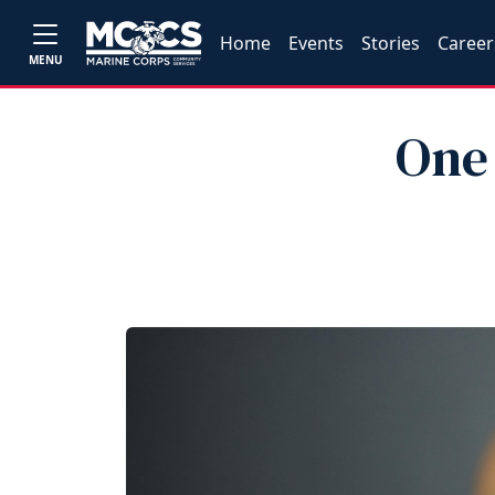
Home
Events
Stories
Career
MENU
One 