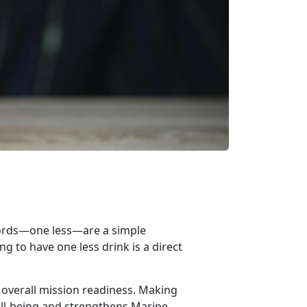
words—o
n
e less—
are
a simple
g to have one less drink is a direct
 overall mission readiness. Making
ll-being and strengthens Marine