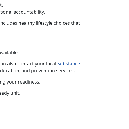
t.
rsonal accountability.
includes healthy lifestyle choices that
available.
can also contact your local
Substance
education, and prevention services.
ing your readiness.
eady unit.