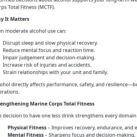
ps Total Fitness (MCTF).
y It Matters
en moderate
alcohol use can:
Disrupt sleep and slow physical recovery
.
Reduce mental focus and
reaction time.
Impair judgement and decision-making
.
Increase risk of injuries
and accidents.
Strain relationships with your unit and family
.
ohol directly affects performance, safety, and resilience—
b
erations.
rengthen
ing Marine Corps Total Fitness
e decision to have
one les
s
drink strengthens every domai
Physical Fitness
–
Improves recovery, endurance, and 
Mental Fitness
–
Sharpens focus and decision-making.