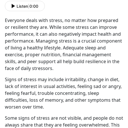
Listen
|
0:00
Everyone deals with stress, no matter how prepared
or resilient they are. While some stress can improve
performance, it can also negatively impact health and
performance. Managing stress is a crucial component
of living a healthy lifestyle. Adequate sleep and
exercise, proper nutrition, financial management
skills, and peer support all help build resilience in the
face of daily stressors.
Signs of stress may include irritability, change in diet,
lack of interest in usual activities, feeling sad or angry,
feeling fearful, trouble concentrating, sleep
difficulties, loss of memory, and other symptoms that
worsen over time.
Some signs of stress are not visible, and people do not
always share that they are feeling overwhelmed. This