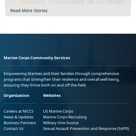
Read More Stories
Marine Corps Community Services
Empowering Marines and their families through comprehensive
programs that strengthen their resilience and overall well-being,
ensuring they thrive both on and off the field.
Organization
Websites
Careers at MCCS
US Marine Corps
News & Updates
Marine Corps Recruiting
Business Partners
Military One Source
Contact Us
Sexual Assault Prevention and Response (SAPR)