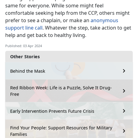
same for everyone. While some might feel
comfortable seeking help from the CCP, others might
prefer to see a chaplain, or make an
anonymous
support line call
. Whatever the step, take action to get
help and get back to healthy living.
Published: 03 Apr 2024
Other Stories
Behind the Mask
Red Ribbon Week: Life is a Puzzle, Solve It Drug-
Free
Early Intervention Prevents Future Crisis
Find Your People: Support Resources for Military
Families