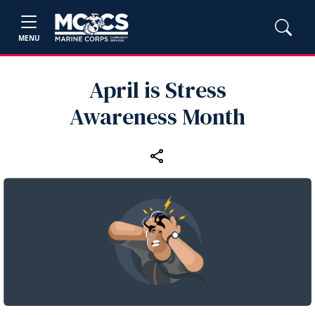
MENU
April is Stress
Awareness Month