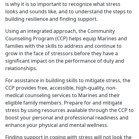
is why it is so important to recognize what stress
looks and sounds like, and to understand the steps to
building resilience and finding support.
Using an integrated approach, the Community
Counseling Program (CCP) helps equip Marines and
families with the skills to address and continue to
grow in the face of stressors before they have a
significant impact on the performance of duty and
relationships.
For assistance in building skills to mitigate stress, the
CCP provides free, accessible, high-quality, non-
medical counseling services to Marines and their
eligible family members. Prepare for and mitigate
stress by using resources available through the CCP to
boost your personal and professional readiness and
enhance your physical and mental wellness.
Finding support in coping with stress will not look the