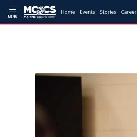
Home
Events
Stories
Career
MENU