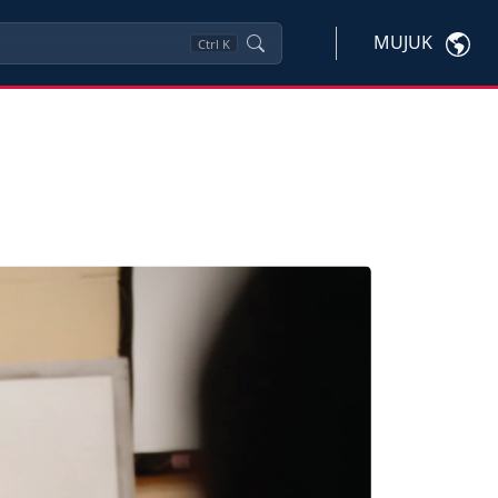
MUJUK
Ctrl
K