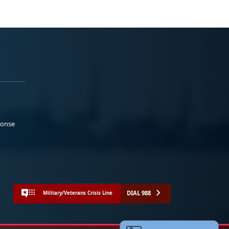
ponse
DIAL 988
Military/Veterans Crisis Line