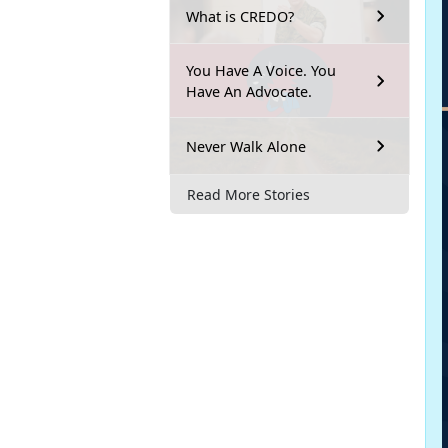
What is CREDO?
You Have A Voice. You
Have An Advocate.
Never Walk Alone
Read More Stories