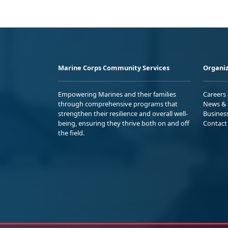
Marine Corps Community Services
Organiz
Empowering Marines and their families
Careers
through comprehensive programs that
News & 
strengthen their resilience and overall well-
Busines
being, ensuring they thrive both on and off
Contact
the field.