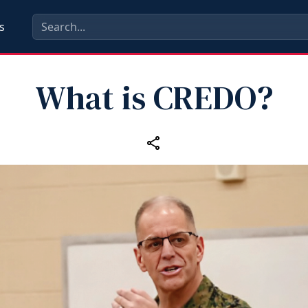
s
What is CREDO?