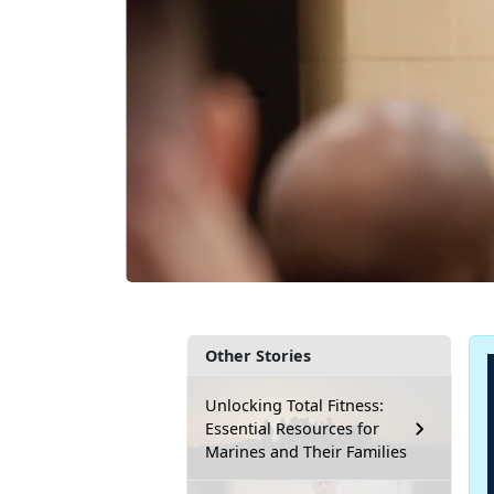
Other Stories
Unlocking Total Fitness:
Essential Resources for
Marines and Their Families