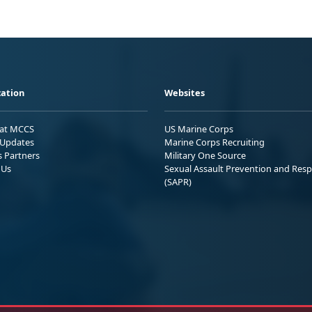
ation
Websites
 at MCCS
US Marine Corps
Updates
Marine Corps Recruiting
s Partners
Military One Source
 Us
Sexual Assault Prevention and Res
(SAPR)