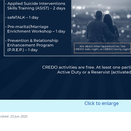
Click to enlarge
ished: 23 Jun 2025