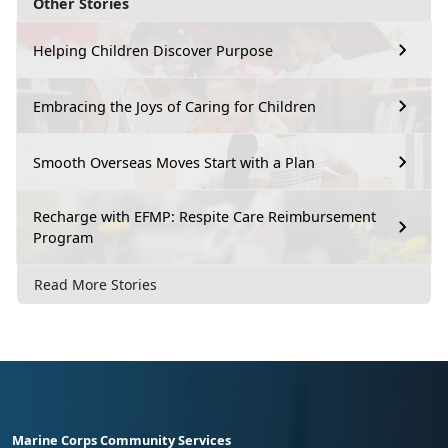
Other Stories
Helping Children Discover Purpose
Embracing the Joys of Caring for Children
Smooth Overseas Moves Start with a Plan
Recharge with EFMP: Respite Care Reimbursement
Program
Read More Stories
Marine Corps Community Services