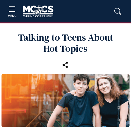
MENU
Talking to Teens About
Hot Topics