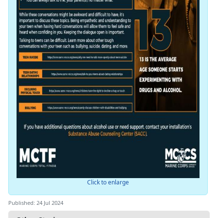
Click to enlarge
Published: 24 Jul 2024