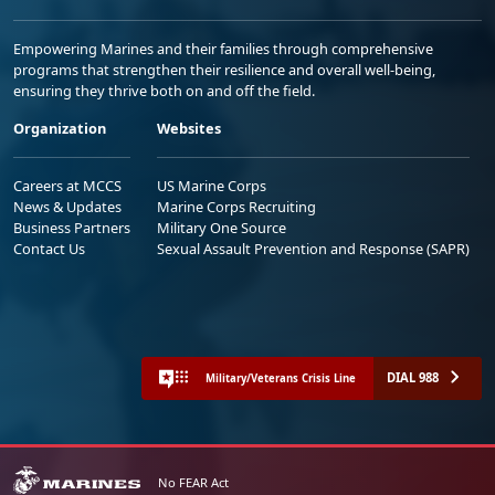
Empowering Marines and their families through comprehensive
programs that strengthen their resilience and overall well-being,
ensuring they thrive both on and off the field.
Organization
Websites
Careers at MCCS
US Marine Corps
News & Updates
Marine Corps Recruiting
Business Partners
Military One Source
Contact Us
Sexual Assault Prevention and Response (SAPR)
DIAL 988
Military/Veterans Crisis Line
No FEAR Act