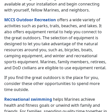
available at your installation and begin connecting
with yourself, fellow Marines, and neighbors.
MCCS Outdoor Recreation
offers a wide variety of
activities such as parks, trails, beaches, and lakes. It
also offers equipment rental to help you connect to
the great outdoors. The selection of equipment is
designed to let you take advantage of the natural
resources around you, such as, bicycles, boats,
camping equipment, and winter and recreational
sports equipment. Marines, family members, retirees,
and DoD civilians are eligible to use equipment rental.
If you find the great outdoors is the place for you,
consider these other opportunities to spend more
time outside.
Recreational swimming
helps Marines achieve
health and fitness goals or unwind with family and
friends. For families, spending quality time together in