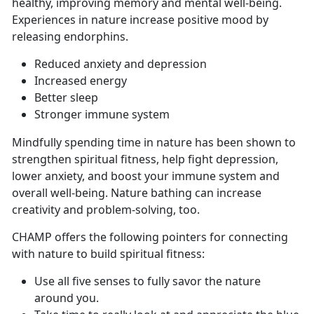
healthy, improving memory and mental well-being.
Experiences in nature increase positive mood by
releasing endorphins.
Reduced anxiety and depression
Increased energy
Better sleep
Stronger immune system
Mindfully spending time in nature has been shown to
strengthen spiritual fitness, help fight depression,
lower anxiety, and boost your immune system and
overall well-being. Nature bathing can increase
creativity and problem-solving, too.
CHAMP offers the following pointers for connecting
with nature to build spiritual fitness:
Use all five senses to fully savor the nature
around you.