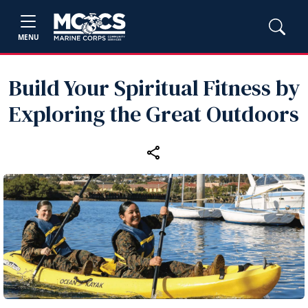
MENU
Build Your Spiritual Fitness by
Exploring the Great Outdoors