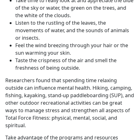
Take time to really look at and appreciate the blue
of the sky or water, the green on the trees, and
the white of the clouds.
Listen to the rustling of the leaves, the
movements of water, and the sounds of animals
or insects.
Feel the wind breezing through your hair or the
sun warming your skin.
Taste the crispness of the air and smell the
freshness of being outside.
Researchers found that spending time relaxing
outside can influence mental health. Hiking, camping,
fishing, kayaking, stand-up paddleboarding (SUP), and
other outdoor recreational activities can be great
ways to manage stress and strengthen all aspects of
Total Force Fitness: physical, mental, social, and
spiritual.
Take advantage of the programs and resources