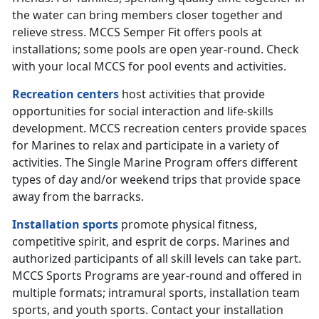
the water can bring members closer together and
relieve stress. MCCS Semper Fit offers pools at
installations; some pools are open year-round. Check
with your local MCCS for pool events and activities.
Recreation centers
host activities that provide
opportunities for social interaction and life-skills
development. MCCS recreation centers provide spaces
for Marines to relax and participate in a variety of
activities. The Single Marine Program offers different
types of day and/or weekend trips that provide space
away from the barracks.
Installation sports
promote physical fitness,
competitive spirit, and esprit de corps. Marines and
authorized participants of all skill levels can take part.
MCCS Sports Programs are year-round and offered in
multiple formats; intramural sports, installation team
sports, and youth sports. Contact your installation