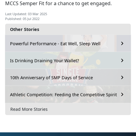
MCCS Semper Fit for a chance to get engaged.
Last Updated: 03 Mar 2025
Published: 05 Jul 2022
Other Stories
Powerful Performance - Eat Well, Sleep Well
Is Drinking Draining Your Wallet?
10th Anniversary of SMP Days of Service
Athletic Competition: Feeding the Competitive Spirit
Read More Stories