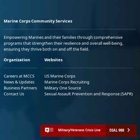
Marine Corps Community Services
Empowering Marines and their families through comprehensive
programs that strengthen their resilience and overall well-being,
ensuring they thrive both on and off the field.
Organization
Websites
Careers at MCCS
US Marine Corps
News & Updates
Marine Corps Recruiting
Business Partners
Military One Source
Contact Us
Sexual Assault Prevention and Response (SAPR)
DIAL 988
Military/Veterans Crisis Line