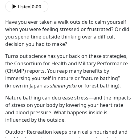
Listen
|
0:00
Have you ever taken a walk outside to calm yourself
when you were feeling stressed or frustrated? Or did
you spend time outside thinking over a difficult
decision you had to make?
Turns out science has your back on these strategies,
the Consortium for Health and Military Performance
(CHAMP) reports. You reap many benefits by
immersing yourself in nature or “nature bathing”
(known in Japan as
shinrin-yoku
or forest bathing).
Nature bathing can decrease stress—and the impacts
of stress on your body by lowering your heart rate
and blood pressure. What happens inside is
influenced by the outside.
Outdoor Recreation keeps brain cells nourished and