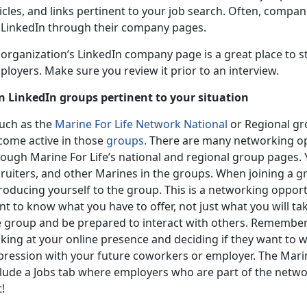
icles, and links pertinent to your job search. Often, compani
 LinkedIn through their company pages.
organization’s LinkedIn company page is a great place to st
loyers. Make sure you review it prior to an interview.
in LinkedIn groups pertinent to your situation
uch as the
Marine For Life Network National
or Regional gr
come active in those
groups.
There are many networking opp
ough Marine For Life’s national and regional group pages. Y
cruiters, and other Marines in the groups. When joining a g
roducing yourself to the group. This is a networking opport
t to know what you have to offer, not just what you will ta
e group and be prepared to interact with others. Remember
oking at your online presence and deciding if they want to
pression with your future coworkers or employer. The Marin
clude a Jobs tab where employers who are part of the netw
!