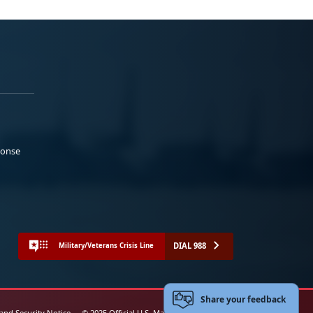
ponse
DIAL 988
Military/Veterans Crisis Line
Share your feedback
 and Security Notice
© 2025 Official U.S. Marine Corps Website