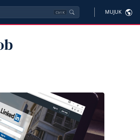
MUJUK
Ctrl
K
ob