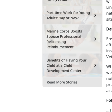
wil
Lin
Part-time Work for Young
ne
Adults: Yay or Nay?
sit
De
Marine Corps Boosts
Spouse Professional
Ens
Relicensing
af
Reimbursement
ins
Ve
Benefits of Having Your
Child at a Child
Wh
Development Center
web
not
Read More Stories
pro
as
Fo
…s