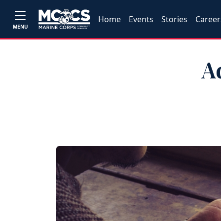
Home
Events
Stories
Career
MENU
A