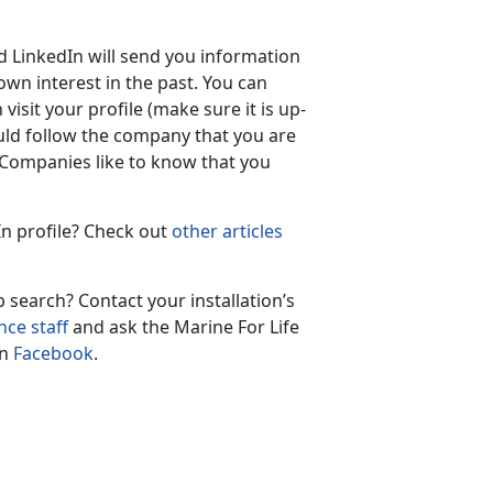
d LinkedIn will send you information
wn interest in the past. You can
isit your profile (make sure it is up-
ould follow the company that you are
. Companies like to know that you
n profile? Check out
other articles
 search? Contact your installation’s
ce staff
and ask the Marine For Life
on
Facebook
.