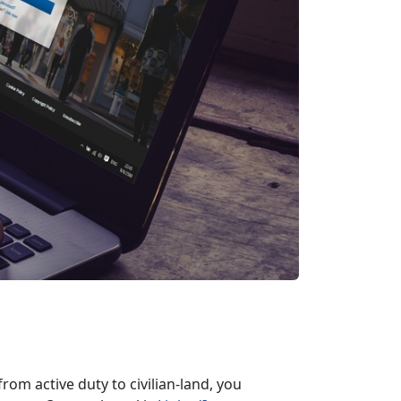
rom active duty to civilian-land, you