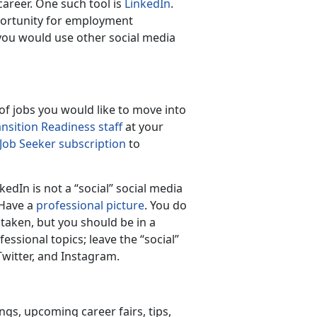
career. One such tool is
LinkedIn
.
pportunity for employment
you would use other social media
 of jobs you would like to move into
ansition Readiness staff
at your
 Job Seeker subscription
to
dIn is not a “social” social media
 Have a
professional picture
. You do
taken, but you should be in a
ssional topics; leave the “social”
witter, and Instagram.
ngs, upcoming career fairs, tips,