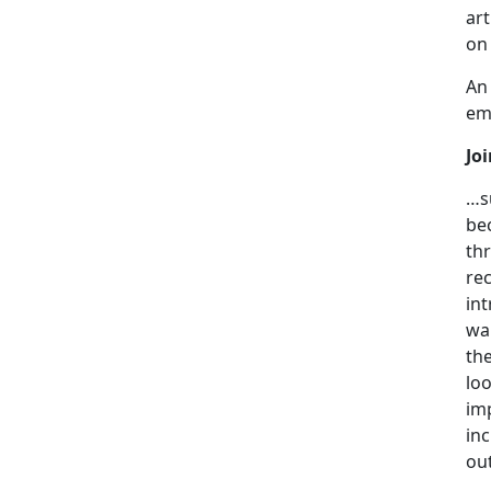
art
on
An 
emp
Jo
…s
be
thr
re
int
wan
th
lo
im
in
out