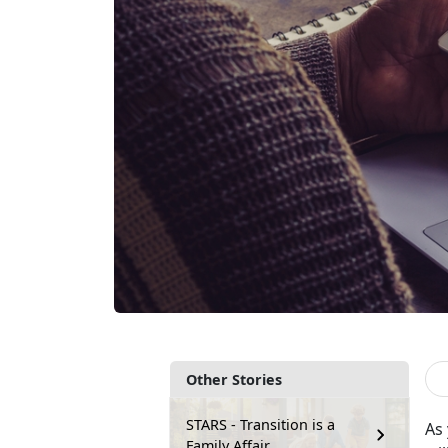
Other Stories
STARS - Transition is a
As 
Family Affair