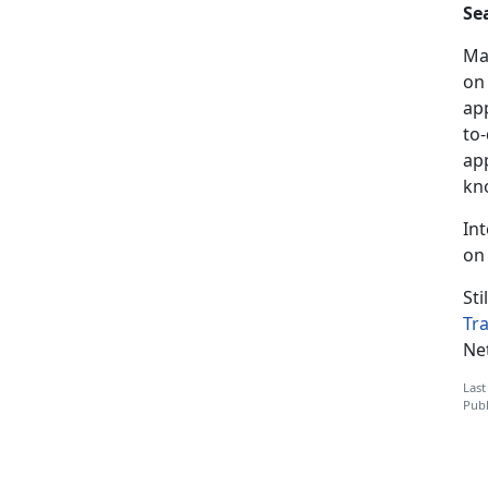
Se
Ma
on
app
to-
app
kn
In
on
Sti
Tr
Ne
Last
Publ