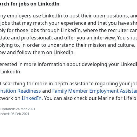
arch for jobs on LinkedIn
ny employers use LinkedIn to post their open positions, an
 jobs that may match your experience and that you have sho
ly for those jobs through LinkedIn, where the recruiter can v
date and professional), and offer you an interview. You sh
lying to, in order to understand their mission and culture
ow and follow them on LinkedIn.
terested in more information about developing your LinkedI
 LinkedIn.
ll searching for more in-depth assistance regarding your job
ansition Readiness
and
Family Member Employment Assistan
twork on
LinkedIn
. You can also check out Marine for Life 
 Updated: 24 Mar 2021
ished: 03 Feb 2021