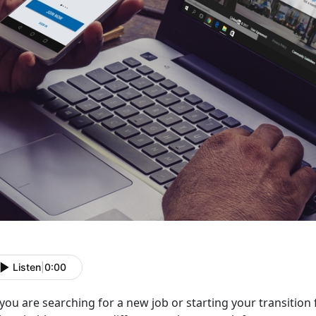
Listen
|
0:00
you are searching for a new job or starting your transition f