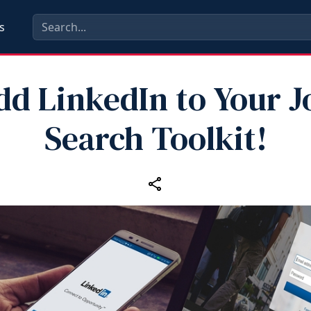
s
dd LinkedIn to Your J
Search Toolkit!