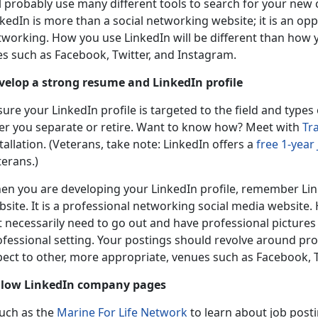
l probably use many different tools to search for your new 
kedIn is more than a social networking website; it is an o
tworking. How you use LinkedIn will be different than how 
es such as Facebook, Twitter, and Instagram.
velop a strong resume and LinkedIn profile
ure your LinkedIn profile is targeted to the field and types
ter you separate or retire. Want to know how? Meet with
Tr
tallation. (Veterans, take note: LinkedIn offers a
free 1-year
terans.)
en you are developing your LinkedIn profile, remember Linke
site. It is a professional networking social media website.
 necessarily need to go out and have professional pictures 
fessional setting. Your postings should revolve around profe
pect to other, more appropriate, venues such as Facebook, T
llow LinkedIn company pages
uch as the
Marine For Life Network
to learn about job posti