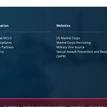
ation
Websites
 at MCCS
US Marine Corps
Updates
Marine Corps Recruiting
s Partners
Military One Source
 Us
Sexual Assault Prevention and Res
(SAPR)
No FEAR Act
Freedom of Information Act (FOIA)
Accessibility
Privacy Policy