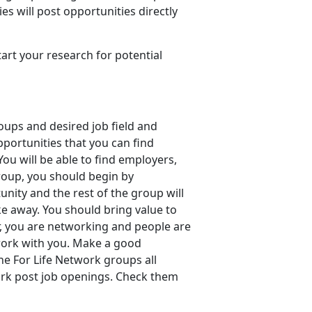
es will post opportunities directly
art your research for potential
oups and desired job field and
ortunities that you can find
ou will be able to find employers,
roup, you should begin by
unity and the rest of the group will
ke away. You should bring value to
, you are networking and people are
 work with you. Make a good
e For Life Network groups all
ork post job openings. Check them