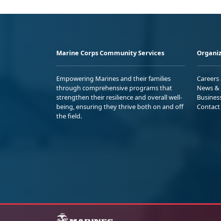
Marine Corps Community Services
Organiz
Empowering Marines and their families
Careers
through comprehensive programs that
News & 
strengthen their resilience and overall well-
Busines
being, ensuring they thrive both on and off
Contact
the field.