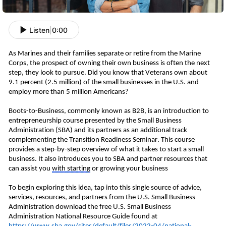
Listen
|
0:00
As Marines and their families separate or retire from the Marine 
Corps, the prospect of owning their own business is often the next 
step, they look to pursue.
 Did you know that Veterans own about 
9.1
 percent
 (2.5 million) of the small businesses in the U.S. and 
employ more than 5 million Americans? 
Boots-to-Business
, commonly known as B2
B
,
 is an introduction to 
entrepreneurship course presented by the Small Business 
Administration (SBA) and its partners as an additional track 
complementing the 
Transition Readiness Seminar. This course 
provides a step-by-step overview of what it takes to start a small 
business. It also introduces you to SBA and partner resources that 
can assist you 
with
 starting
 or growing your 
business
To begin exploring this idea, tap into this single source of advice, 
services, resources, and partners from the U.S. Small Business 
Administration download the free U.S. Small Business 
Administration National Resource Guide found at 