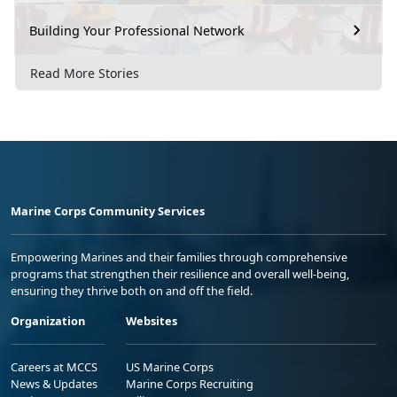
Building Your Professional Network
Read More Stories
Marine Corps Community Services
Empowering Marines and their families through comprehensive
programs that strengthen their resilience and overall well-being,
ensuring they thrive both on and off the field.
Organization
Websites
Careers at MCCS
US Marine Corps
News & Updates
Marine Corps Recruiting