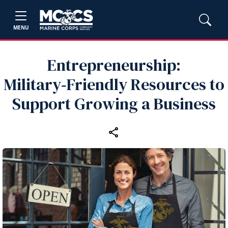
MENU
Entrepreneurship:
Military‑Friendly Resources to
Support Growing a Business