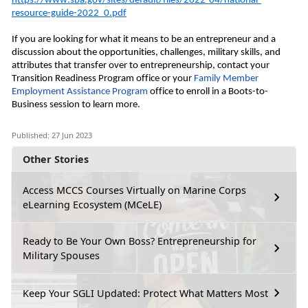
https://www.sba.gov/sites/default/files/2022-04/national-
resource-guide-2022_0.pdf
If you are looking for what it means to be an entrepreneur and a 
discussion about the opportunities, challenges, military skills, and 
attributes that transfer over to entrepreneurship, contact your 
Transition Readiness Program office or your
 Family Member 
Employment Assistance Program
 office to enroll in a Boots
-to-
Business session to learn more. 
Published: 27 Jun 2023
Other Stories
Access MCCS Courses Virtually on Marine Corps
eLearning Ecosystem (MCeLE)
Ready to Be Your Own Boss? Entrepreneurship for
Military Spouses
Keep Your SGLI Updated: Protect What Matters Most