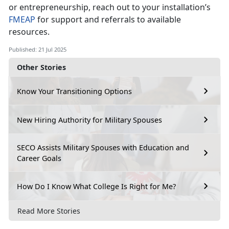
or entrepreneurship, reach out to your installation’s
F
MEAP
for support and referrals to available
resources.
Published: 21 Jul 2025
Other Stories
Know Your Transitioning Options
New Hiring Authority for Military Spouses
SECO Assists Military Spouses with Education and
Career Goals
How Do I Know What College Is Right for Me?
Read More Stories