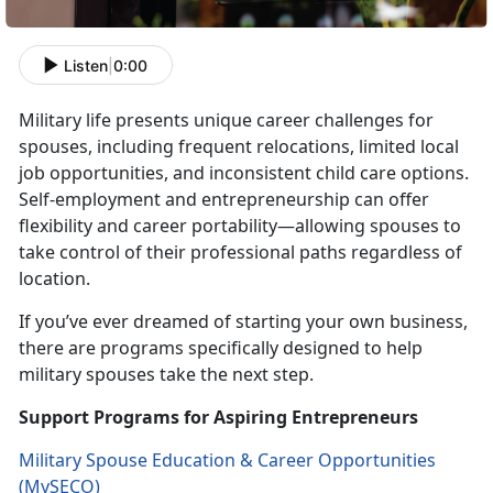
Listen
|
0:00
Military life presents unique career challenges for
spouses, including frequent relocations, limited local
job opportunities, and inconsistent
child care options.
Self-employment and entrepreneurship can offer
flexibility and career portability—allowing spouses to
take control of their professional paths regardless of
location.
If
you’ve ever dreamed of starting your own business,
there are programs specifically designed to help
military spouses take the next step.
Support Programs for Aspiring Entrepreneurs
Military Spouse Education & Career Opportunities
(
MySECO
)