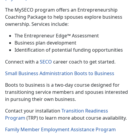
The
MySECO program offers an Entrepreneurship
Coaching Package to help spouses explore business
ownership. Services include:
T
he Entrepreneur Edge™ Assessment
B
usiness plan development
Identif
ication of potential funding opportunities
Con
nect with a
SECO
career coach to get started.
Small Business Administration Boots to Business
Boots to business is a
two-day course designed for
transitioning service members and spouses interested
in pursuing their own business.
Contact your installation
Transition Readiness
Program
(TRP) to learn more
about course availability.
Family Member Employment Assistance Program