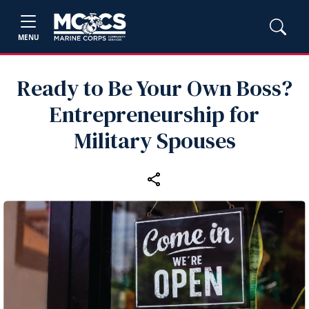
MENU
Ready to Be Your Own Boss?
Entrepreneurship for
Military Spouses