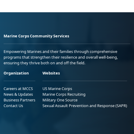
Marine Corps Community Services
Empowering Marines and their families through comprehensive
programs that strengthen their resilience and overall well-being,
ensuring they thrive both on and off the field.
Organization
Websites
Careers at MCCS
US Marine Corps
News & Updates
Marine Corps Recruiting
Business Partners
Military One Source
Contact Us
Sexual Assault Prevention and Response (SAPR)