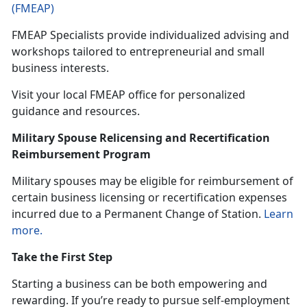
(FMEAP)
FMEAP Specialists provide individualized
advising and
workshops tailored to entrepreneurial and small
business interests.
Visit your local FMEAP office for personalized
guidance and resources.
Military Spouse Relicensing and Recertification
Reimbursement Program
Military spouses may be eligible
for reimbursement of
certain business licensing or recertification expenses
incurred due to a Permanent Change of Station.
Learn
more.
Take the First Step
Starting a business can be both empowering and
rewarding. If
you’re ready to pursue self-employment