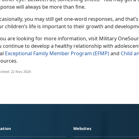
ponse will always be more than fine.
casionally
,
you may still get one-word responses
,
and
that’s
r child
ren
’s life is important to their growth and developm
you are looking for more information, visit Military OneSou
u continue to develop a healthy relationship with
adolescen
cal
Exceptional Family Member Program (EFMP)
and
Child a
sources.
ished: 22 Nov 2024
ation
Websites