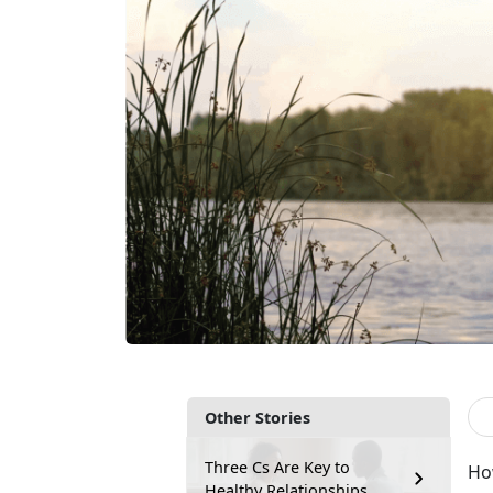
Other Stories
Three Cs Are Key to
Ho
Healthy Relationships