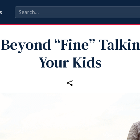
s
 Beyond “Fine” Talkin
Your Kids