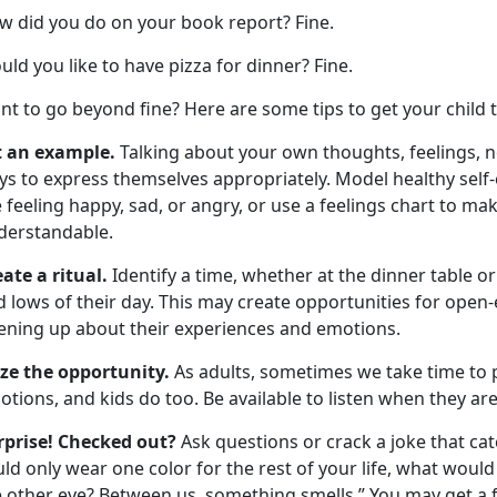
w did you do on your book report? Fine.
ld you like to have pizza for dinner? Fine.
nt to go beyond fine? Here are
some
tips to get your child 
t an example.
Talking about your own thoughts, feelings, 
ys to express themselves appropriately. Model healthy self
 feeling happy, sad, or angry, or use a feelings chart to 
derstandable.
ate a ritual.
Identify
a time,
whether
at
the dinner table or
d lows of their day. This may create opportunities for ope
ening up
about their experiences and emotions.
ize the opportunity.
As adults, sometimes we take time to 
tions, and kids do too. Be available to listen when they are
rprise! Checked out?
Ask questions or crack a joke that cat
ld only wear one color for the rest of your life, what would 
 other eye? Between us, something smells.” You may get a f