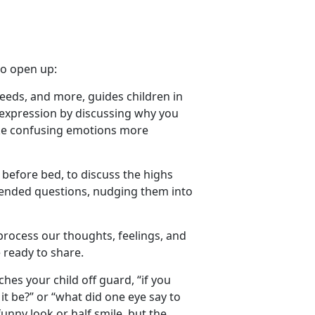
to
open up
:
needs, and more
,
guides children in
-expression by discussing why you
make confusing emotions more
 before bed, to discuss the highs
n-ended questions, nudging them into
process our thoughts, feelings, and
 ready to share.
ches your child off guard, “if you
it be?” or
“what did one eye say to
unny look or half smile, but the