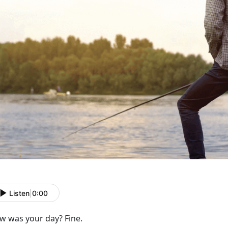
Listen
|
0:00
w was your day? Fine.