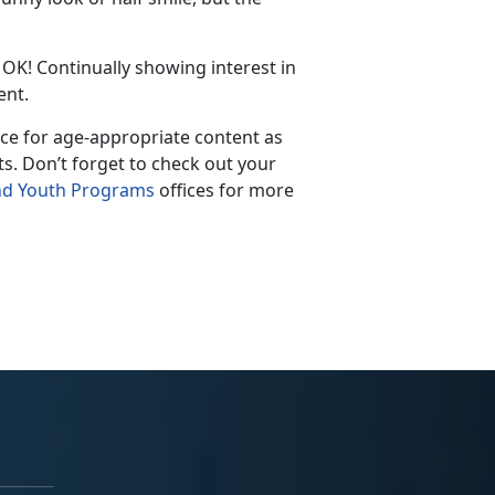
OK
! Continually showing interest in
ent.
rce for age-appropriate content as
t
s
.
Don’t
forget to check out your
nd Youth Programs
offices for more