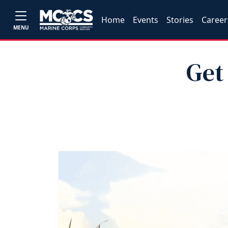
Home
Events
Stories
Career
MENU
Get