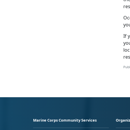
res
Oc
you
If 
yo
lo
re
Publ
Marine Corps Community Services
Organiz