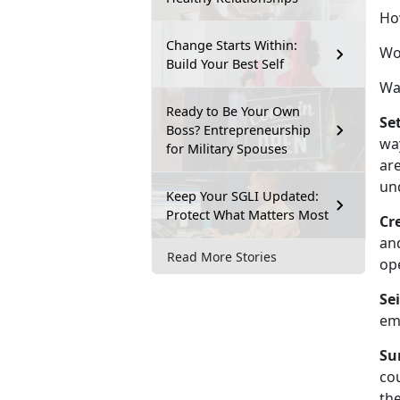
Ho
Change Starts Within:
Wou
Build Your Best Self
Wa
Ready to Be Your Own
Se
Boss? Entrepreneurship
wa
for Military Spouses
are
un
Keep Your SGLI Updated:
Protect What Matters Most
Cre
an
Read More Stories
op
Se
emo
Su
cou
the