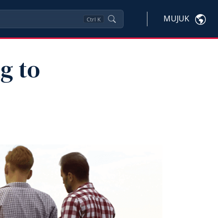
MUJUK
Ctrl
K
g to