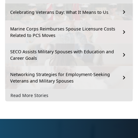
Celebrating Veterans Day: What It Means to Us
Marine Corps Reimburses Spouse Licensure Costs
Related to PCS Moves
SECO Assists Military Spouses with Education and
Career Goals
Networking Strategies for Employment-Seeking
Veterans and Military Spouses
Read More Stories