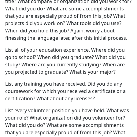
title? What company or organization did you work for?
What did you do? What are some accomplishments
that you are especially proud of from this job? What
projects did you work on? What tools did you use?
When did you hold this job? Again, worry about
finessing the language later, after this initial process.
List all of your education experience. Where did you
go to school? When did you graduate? What did you
study? Where are you currently studying? When are
you projected to graduate? What is your major?
List any training you have received. Did you do any
coursework for which you received a certificate or a
certification? What about any licenses?
List every volunteer position you have held. What was
your role? What organization did you volunteer for?
What did you do? What are some accomplishments
that you are especially proud of from this job? What