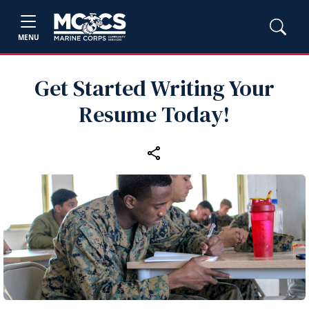
MENU
Get Started Writing Your
Resume Today!