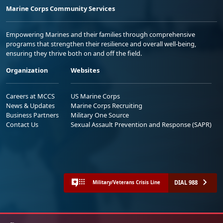
Marine Corps Community Services
Empowering Marines and their families through comprehensive
programs that strengthen their resilience and overall well-being,
ensuring they thrive both on and off the field.
Organization
Websites
Careers at MCCS
US Marine Corps
News & Updates
Marine Corps Recruiting
Business Partners
Military One Source
Contact Us
Sexual Assault Prevention and Response (SAPR)
DIAL 988
Military/Veterans Crisis Line