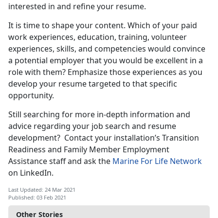
interested in and refine your resume.
It is time to shape your content. Which of your paid
work experiences, education, training, volunteer
experiences, skills, and competencies would convince
a potential employer that you would be excellent in a
role with them? Emphasize those experiences as you
develop your resume targeted to that specific
opportunity.
Still searching for more in-depth information and
advice regarding your job search and resume
development? Contact your installation’s Transition
Readiness and Family Member Employment
Assistance staff and ask the
Marine For Life Network
on LinkedIn.
Last Updated: 24 Mar 2021
Published: 03 Feb 2021
Other Stories