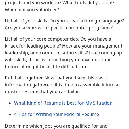
projects did you work on? What tools did you use?
When did you volunteer?
List all of your skills. Do you speak a foreign language?
Are you a whiz with specific computer programs?
List all of your core competencies. Do you have a
knack for leading people? How are your management,
leadership, and communication skills? Like coming up
with skills, if this is something you have not done
before, it might be a little difficult too.
Put it all together. Now that you have this basic
information gathered, it is time to assemble it into a
master resume that you can tailor.
What Kind of Resume is Best for My Situation
4 Tips for Writing Your Federal Resume
Determine which jobs you are qualified for and