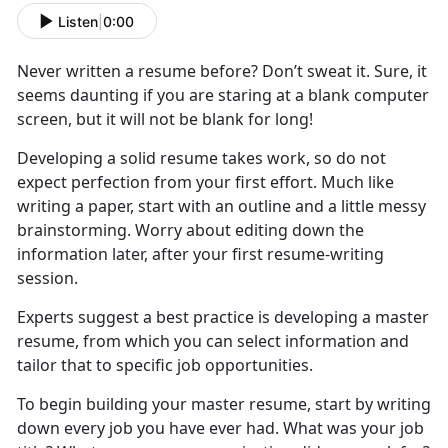
Listen
|
0:00
Never written a resume before? Don’t sweat it. Sure, it
seems daunting if you are staring at a blank computer
screen, but it will not be blank for long!
Developing a solid resume takes work, so do not
expect perfection from your first effort. Much like
writing a paper, start with an outline and a little messy
brainstorming. Worry about editing down the
information later, after your first resume-writing
session.
Experts suggest a best practice is developing a master
resume, from which you can select information and
tailor that to specific job opportunities.
To begin building your master resume, start by writing
down every job you have ever had. What was your job