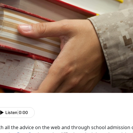
Listen
|
0:00
th all the advice on the web and through school admission 