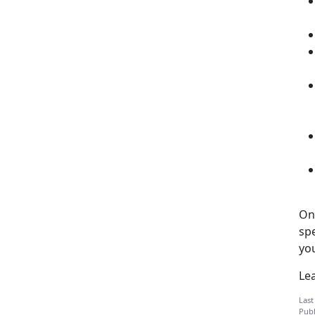
One
sp
you
Le
Last
Publ