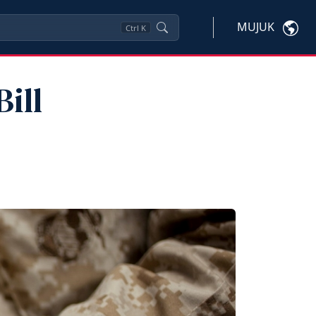
MUJUK
Ctrl
K
ill