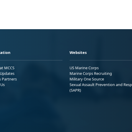
ation
Websites
 at MCCS
US Marine Corps
Updates
Marine Corps Recruiting
s Partners
Military One Source
 Us
Sexual Assault Prevention and Res
(SAPR)