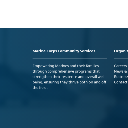
Marine Corps Community Services
Organiz
Empowering Marines and their families
Careers
through comprehensive programs that
News & 
strengthen their resilience and overall well-
Busines
being, ensuring they thrive both on and off
Contact
the field.