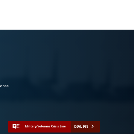
ponse
DIAL 988
Military/Veterans Crisis Line