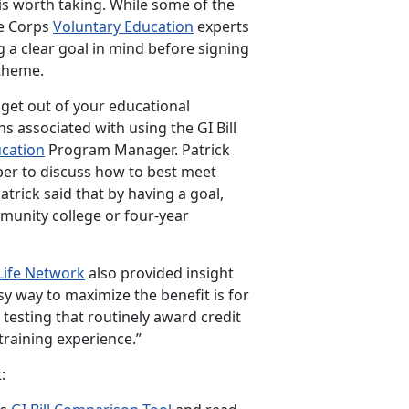
e is worth taking. While some of the
ne Corps
Voluntary Education
experts
g a clear goal in mind before signing
 theme.
 get out of your educational
s associated with using the GI Bill
ucation
Program Manager. Patrick
er to discuss how to best meet
atrick said that by having a goal,
munity college or four-year
Life
Network
also provided insight
sy way to maximize the benefit is for
testing that routinely award credit
raining experience.”
: