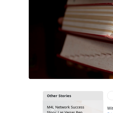
Other Stories
M4L Network Success
Wi
Story: Las Vegas Rep