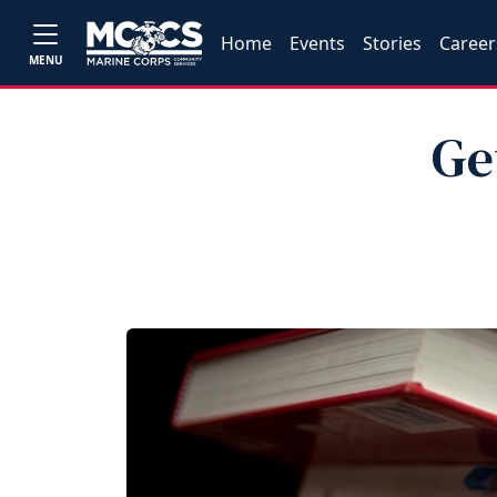
Home
Events
Stories
Career
MENU
Ge