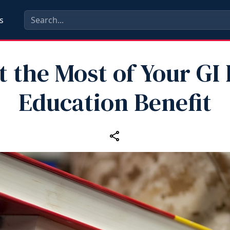
s
t the Most of Your GI B
Education Benefit