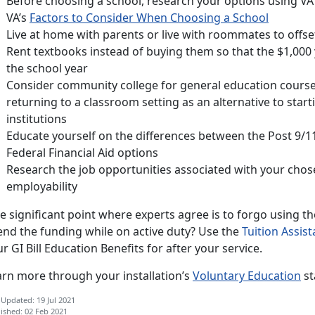
Before choosing a school, research your options using VA
VA’s
Factors to Consider When Choosing a School
Live at home with parents or live with roommates to offse
Rent textbooks instead of buying them so that the $1,000 
the school year
Consider community college for general education courses
returning to a classroom setting as an alternative to star
institutions
Educate yourself on the differences between the Post 9/11 
Federal Financial Aid options
Research the job opportunities associated with your cho
employability
 significant point where experts agree is to forgo using th
end the funding while on active duty? Use the
Tuition Assis
r GI Bill Education Benefits for after your service.
arn more through your installation’s
Voluntary Education
st
 Updated: 19 Jul 2021
ished: 02 Feb 2021