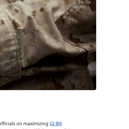
officials on maximizing
GI Bill