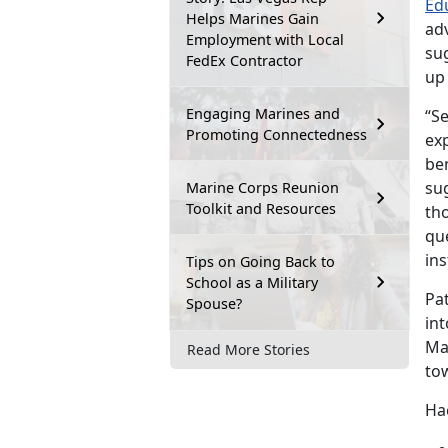
Ed
Helps Marines Gain
adv
Employment with Local
sug
FedEx Contractor
up
Engaging Marines and
“Se
Promoting Connectedness
exp
ben
sug
Marine Corps Reunion
Toolkit and Resources
tho
qu
ins
Tips on Going Back to
School as a Military
Pa
Spouse?
int
Ma
Read More Stories
to
Hac