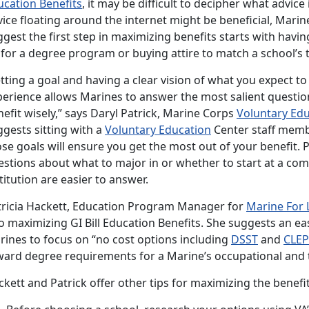
ucation Benefits
, it may be difficult to decipher what advic
ice floating around the internet might be beneficial, Mari
gest the first step in maximizing benefits starts with havin
 for a degree program or buying attire to match a school’s
tting a goal and having a clear vision of what you expect to
erience allows Marines to answer the most salient question
efit wisely,” says Daryl Patrick, Marine Corps
Voluntary Ed
gests sitting with a
Voluntary Education
Center staff memb
se goals will ensure you get the most out of your benefit. P
estions about what to major in or whether to start at a com
titution are easier to answer.
tricia Hackett, Education Program Manager for
Marine For 
o maximizing GI Bill Education Benefits. She suggests an ea
rines to focus on “no cost options including
DSST
and
CLEP
ward degree requirements for a Marine’s occupational and t
kett and Patrick offer other tips for maximizing the benefit