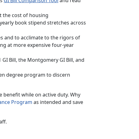
’s
GI Bill Comparison Tool
and read
t the cost of housing
yearly book stipend stretches across
 and to acclimate to the rigors of
ting at more expensive four-year
GI Bill, the Montgomery GI Bill, and
sen degree program to discern
e benefit while on active duty. Why
tance Program
as intended and save
aff.