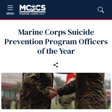
MENU
Marine Corps Suicide
Prevention Program Officers
of the Year