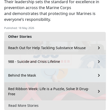
Their leadership sets the standard
for excellence in
prevention across the Marine Corps
and demonstrates that protecting our Marines is
everyone’s responsibility.
Published: 18 May 2026
Other Stories
Reach Out for Help Tackling Substance Misuse
988 - Suicide and Crisis Lifeline
Behind the Mask
Red Ribbon Week: Life is a Puzzle, Solve It Drug-
Free
Read More Stories