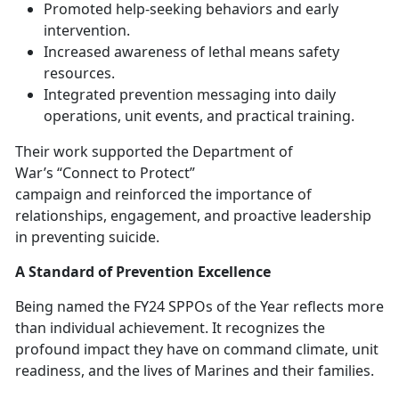
Promoted help-seeking behaviors and early
intervention
.
Increased awareness of lethal means safety
resources
.
Integrated prevention messaging into daily
operations, unit events, and practical training
.
The
ir work supported the Department of
War’s “Connect to Protect”
campaign and reinforced the importance of
relationships, engagement, and proactive leadership
in preventing suicide.
A Standard of Prevention Excellence
Being named the FY24 SPPOs of the Year
reflects more
than individual achievement. It recognizes the
profound impact they have on command climate, unit
readiness, and the lives of Marines and their families.