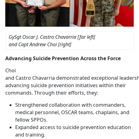
GySgt Oscar J. Castro
Chavarria [far left]
and
Capt Andrew Choi [right]
Advancing Suicide Prevention Across the Force
Choi
and
Castro
Chavarria
demonstrated
exceptional leadersh
advancing suicide prevention initiatives within their
commands. Through their efforts, they:
Strengthened
collaboration with commanders,
medical personnel, OSCAR teams, chaplains, and
fellow SPPOs.
Expanded access to suicide prevention education
and training
.