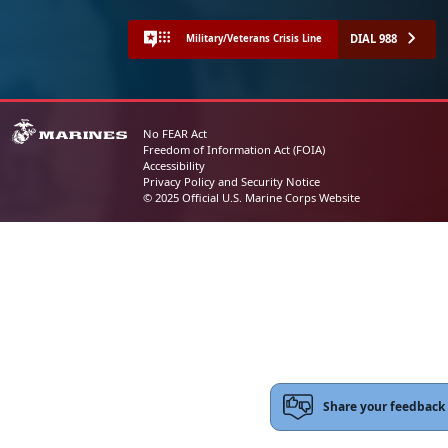
DIAL 988
Military/Veterans Crisis Line
No FEAR Act
Freedom of Information Act (FOIA)
Accessibility
Privacy Policy and Security Notice
© 2025 Official U.S. Marine Corps Website
Share your feedback