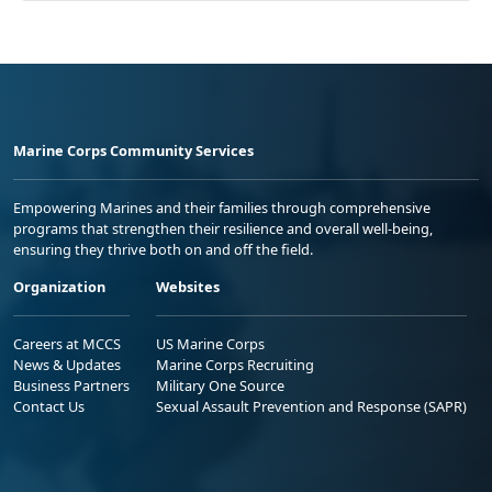
Marine Corps Community Services
Empowering Marines and their families through comprehensive
programs that strengthen their resilience and overall well-being,
ensuring they thrive both on and off the field.
Organization
Websites
Careers at MCCS
US Marine Corps
News & Updates
Marine Corps Recruiting
Business Partners
Military One Source
Contact Us
Sexual Assault Prevention and Response (SAPR)