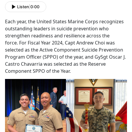
Listen
|
0:00
Each year, the United States Marine Corps recognizes
o
utstanding leaders in suicide prevention who
strengthen readiness and resilience across the
force. For Fiscal Year 2024, Capt Andrew Choi was
selected as the Active Component Suicide Prevention
Program Officer (SPPO) of the year, and GySgt Oscar J.
Castro
Chavarria
was selected as the Reserve
Component SPPO of the Year.