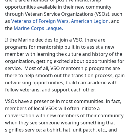
opportunities available in their new community
through Veteran Service Organizations (VSOs), such
as
Veterans of Foreign Wars
,
American Legion
, and
the
Marine Corps League.
If the Marine decides to join a VSO, there are
programs for mentorship built in to assist a new
member with learning the culture and history of the
organization, getting excited about opportunities for
service. Most of all, VSO mentorship programs are
there to help smooth out the transition process, gain
networking opportunities, build camaraderie with
fellow veterans, and support each other.
VSOs have a presence in most communities. In fact,
members of local VSOs will often initiate a
conversation with new members of their community
when they see someone wearing something that
signifies service; a t-shirt, hat, unit patch, etc., and