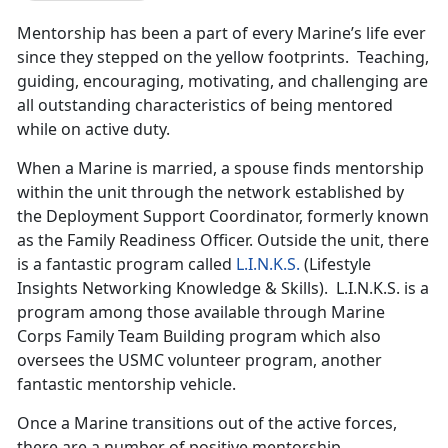
Mentorship has been a part of every Marine’s life ever
since they stepped on the yellow footprints. Teaching,
guiding, encouraging, motivating, and challenging are
all outstanding characteristics of being mentored
while on active duty.
When a Marine is married, a spouse finds mentorship
within the unit through the network established by
the Deployment Support Coordinator, formerly known
as the Family Readiness Officer. Outside the unit, there
is a fantastic program called
L.I.N.K.S.
(Lifestyle
Insights Networking Knowledge & Skills). L.I.N.K.S. is a
program among those available through Marine
Corps Family Team Building program which also
oversees the USMC volunteer program, another
fantastic mentorship vehicle.
Once a Marine transitions out of the active forces,
there are a number of positive mentorship