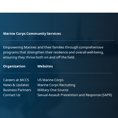
Marine Corps Community Services
Empowering Marines and their families through comprehensive
programs that strengthen their resilience and overall well-being,
ensuring they thrive both on and off the field.
Organization
Websites
Careers at MCCS
US Marine Corps
News & Updates
Marine Corps Recruiting
Business Partners
Military One Source
Contact Us
Sexual Assault Prevention and Response (SAPR)