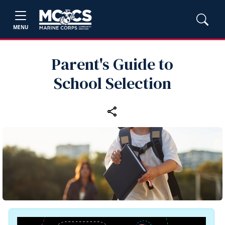
MENU
Parent's Guide to
School Selection