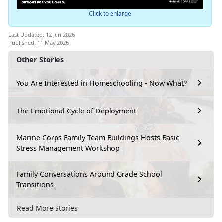
Click to enlarge
Last Updated: 12 Jun 2026
Published: 11 May 2026
Other Stories
You Are Interested in Homeschooling - Now What?
The Emotional Cycle of Deployment
Marine Corps Family Team Buildings Hosts Basic
Stress Management Workshop
Family Conversations Around Grade School
Transitions
Read More Stories