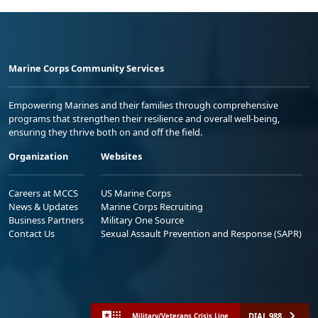
Marine Corps Community Services
Empowering Marines and their families through comprehensive
programs that strengthen their resilience and overall well-being,
ensuring they thrive both on and off the field.
Organization
Websites
Careers at MCCS
US Marine Corps
News & Updates
Marine Corps Recruiting
Business Partners
Military One Source
Contact Us
Sexual Assault Prevention and Response (SAPR)
DIAL 988
Military/Veterans Crisis Line