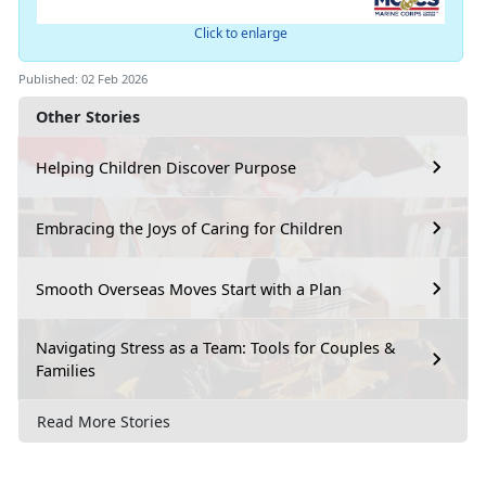
Click to enlarge
Published: 02 Feb 2026
Other Stories
Helping Children Discover Purpose
Embracing the Joys of Caring for Children
Smooth Overseas Moves Start with a Plan
Navigating Stress as a Team: Tools for Couples &
Families
Read More Stories