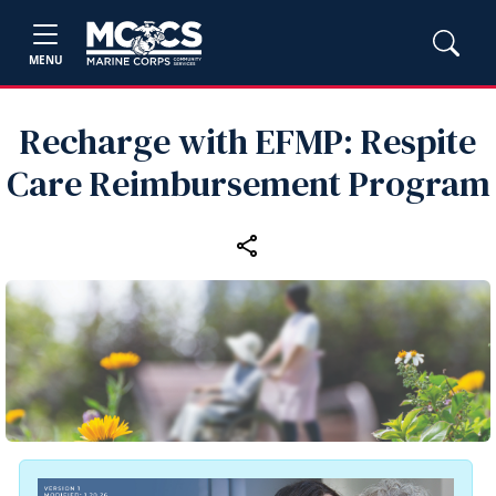
MENU
Recharge with EFMP: Respite
Care Reimbursement Program