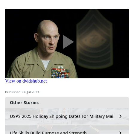
Published: 06 Jul 2023
Other Stories
USPS 2025 Holiday Shipping Dates For Military Mail
Life Skills Build Purpose and Strength