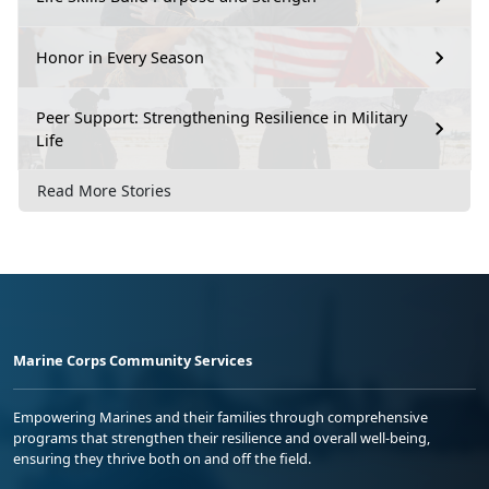
Honor in Every Season
Peer Support: Strengthening Resilience in Military
Life
Read More Stories
Marine Corps Community Services
Empowering Marines and their families through comprehensive
programs that strengthen their resilience and overall well-being,
ensuring they thrive both on and off the field.