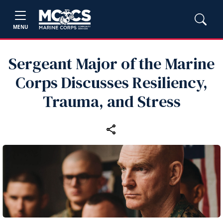
MENU
Sergeant Major of the Marine
Corps Discusses Resiliency,
Trauma, and Stress