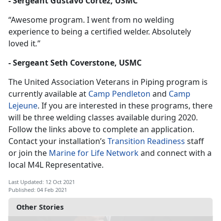
- Sergeant Gustavo Cortez, USMC
“Awesome program. I went from no welding
experience to being a certified welder. Absolutely
loved it
.
”
- Sergeant Seth Coverstone, USMC
The United Association Veterans in Piping program is
currently available at
Camp Pendleton
and
Camp
Lejeune
. If you are interested in these programs, there
will be three welding classes available during 2020.
Follow the links above to complete an application.
Contact your installation’s
Transition Readiness
staff
or join the
Marine for Life Network
and connect with a
local M4L Representative.
Last Updated: 12 Oct 2021
Published: 04 Feb 2021
Other Stories