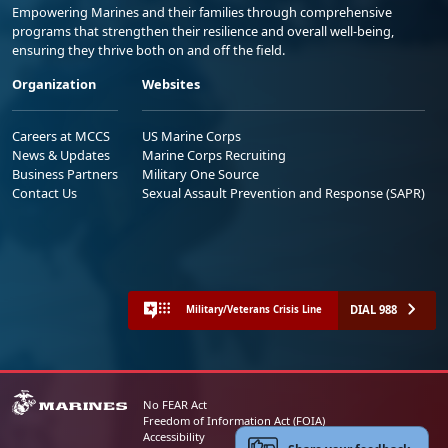
Empowering Marines and their families through comprehensive
programs that strengthen their resilience and overall well-being,
ensuring they thrive both on and off the field.
Organization
Websites
Careers at MCCS
US Marine Corps
News & Updates
Marine Corps Recruiting
Business Partners
Military One Source
Contact Us
Sexual Assault Prevention and Response (SAPR)
DIAL 988
Military/Veterans Crisis Line
No FEAR Act
Freedom of Information Act (FOIA)
Accessibility