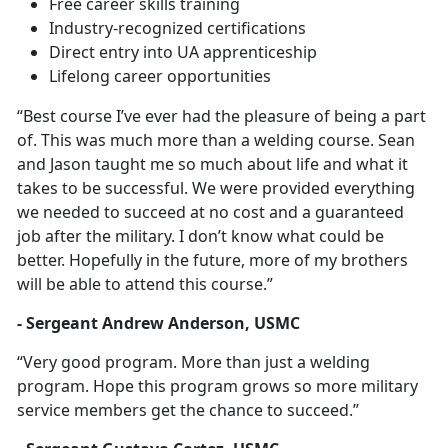
Free career skills training
Industry-recognized certifications
Direct entry into UA apprenticeship
Lifelong career opportunities
“Best course I’ve ever had the pleasure of being a part
of. This was much more than a welding course. Sean
and Jason taught me so much about life and what it
takes to be successful. We were provided everything
we needed to succeed at no cost and a guaranteed
job after the military. I don’t know what could be
better. Hopefully in the future, more of my brothers
will be able to attend this course.”
- Sergeant Andrew Anderson, USMC
“Very good program. More than just a welding
program. Hope this program grows so more military
service members get the chance to succeed.”