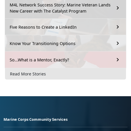
M4L Network Success Story: Marine Veteran Lands
New Career with The Catalyst Program
Five Reasons to Create a LinkedIn
Know Your Transitioning Options
So...What is a Mentor, Exactly?
Read More Stories
Marine Corps Community Services