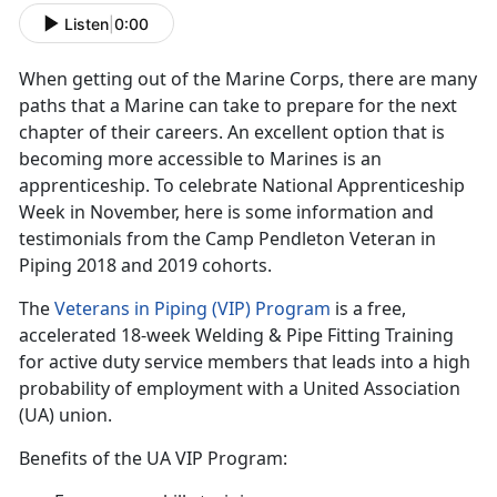
Listen
|
0:00
When getting out of the Marine Corps, there are many
paths that a Marine can take to prepare for the next
chapter of their careers. An excellent option that is
becoming more accessible to Marines is an
apprenticeship. To celebrate National Apprenticeship
Week in November, here is some information and
testimonials from the Camp Pendleton Veteran in
Piping 2018 and 2019 cohorts.
The
Veterans in Piping (VIP) Program
is a free,
accelerated 18-week Welding & Pipe Fitting Training
for active duty service members that leads into a high
probability of employment with a United Association
(UA) union.
Benefits of the UA VIP Program: