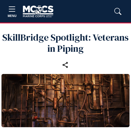
MENU
SkillBridge Spotlight: Veterans
in Piping