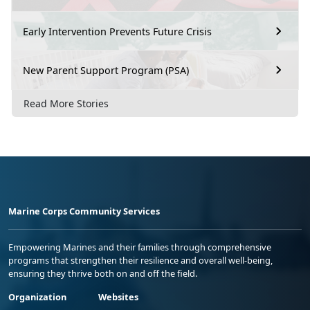
Early Intervention Prevents Future Crisis
New Parent Support Program (PSA)
Read More Stories
Marine Corps Community Services
Empowering Marines and their families through comprehensive
programs that strengthen their resilience and overall well-being,
ensuring they thrive both on and off the field.
Organization
Websites