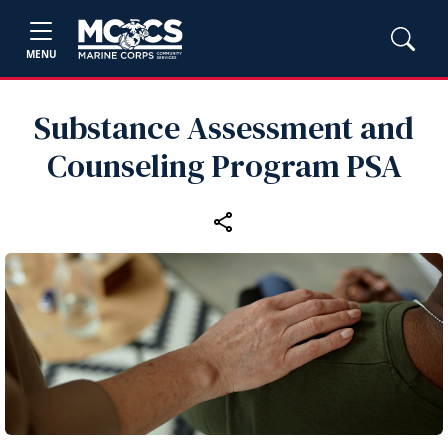
MENU
Substance Assessment and
Counseling Program PSA