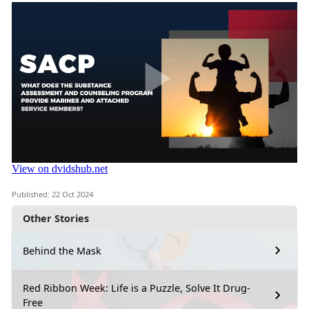
Published: 22 Oct 2024
Other Stories
Behind the Mask
Red Ribbon Week: Life is a Puzzle, Solve It Drug-
Free