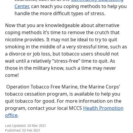
Center
, can teach you coping methods to help you
handle the more difficult types of stress.
Now that you are knowledgeable about alternative
coping methods it’s time to remove the crutch that
nicotine provides. It may not be ideal to try to quit
smoking in the middle of a very stressful time, such as
a divorce or job loss, but tobacco users should not
wait until a relatively “stress-free” time to quit. As
those in the military know, such a time may never
come!
Operation Tobacco Free Marine, the Marine Corps’
tobacco cessation program, is available to help you
quit tobacco for good. For more information on the
program, contact your local MCCS
Health Promotion
office
.
Last Updated: 24 Mar 2021
Published: 02 Feb 2021