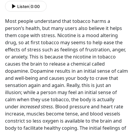
Listen
|
0:00
Most people understand that tobacco harms a
person’s health, but many users also believe it helps
them cope with stress. Nicotine is a mood altering
drug, so at first tobacco may seems to help ease the
effects of stress such as feelings of frustration, anger,
or anxiety. This is because the nicotine in tobacco
causes the brain to release a chemical called
dopamine. Dopamine results in an initial sense of calm
and well-being and causes your body to crave that
sensation again and again. Really, this is just an
illusion; while a person may feel an initial sense of
calm when they use tobacco, the body is actually
under
increased stress
. Blood pressure and heart rate
increase, muscles become tense, and blood vessels
constrict so less oxygen is available to the brain and
body to facilitate healthy coping. The initial feelings of