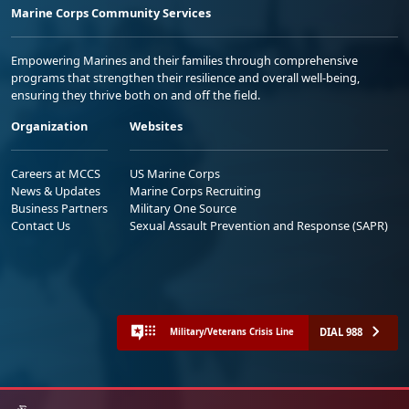
Marine Corps Community Services
Empowering Marines and their families through comprehensive
programs that strengthen their resilience and overall well-being,
ensuring they thrive both on and off the field.
Organization
Websites
Careers at MCCS
US Marine Corps
News & Updates
Marine Corps Recruiting
Business Partners
Military One Source
Contact Us
Sexual Assault Prevention and Response (SAPR)
DIAL 988
Military/Veterans Crisis Line