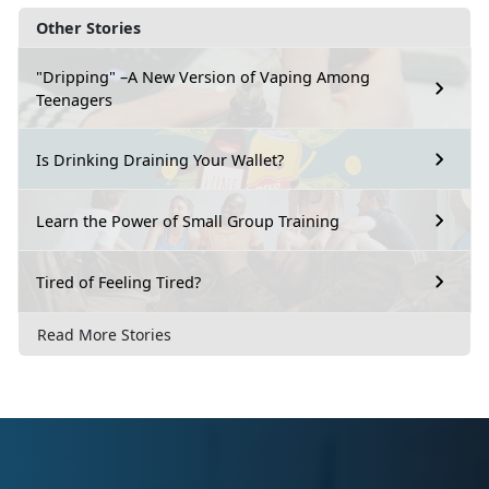
Other Stories
"Dripping" –A New Version of Vaping Among
Teenagers
Is Drinking Draining Your Wallet?
Learn the Power of Small Group Training
Tired of Feeling Tired?
Read More Stories