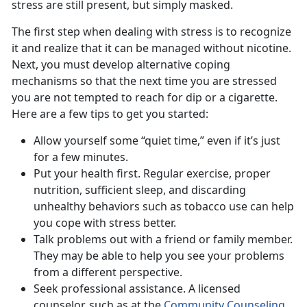
stress are still present, but simply masked.
The first step when dealing with stress is to recognize
it and realize that it can be managed without nicotine.
Next, you must develop alternative coping
mechanisms so that the next time you are stressed
you are not tempted to reach for dip or a cigarette.
Here are a few tips to get you started:
Allow yourself some “quiet time,” even if it’s just
for a few minutes.
Put your health first. Regular exercise, proper
nutrition, sufficient sleep, and discarding
unhealthy behaviors such as tobacco use can help
you cope with stress better.
Talk problems out with a friend or family member.
They may be able to help you see your problems
from a different perspective.
Seek professional assistance. A licensed
counselor, such as at the
Community Counseling