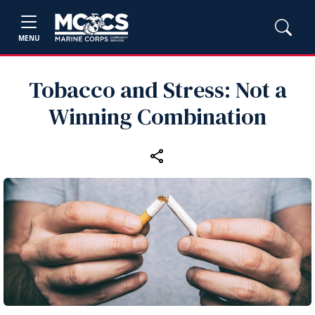
MENU
Tobacco and Stress: Not a
Winning Combination