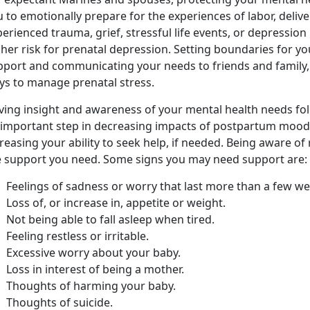
 to emotionally prepare for the experiences of labor, deliv
erienced trauma, grief, stressful life events, or depression
her risk for prenatal depression. Setting boundaries for yo
pport and communicating your needs to friends and family, 
ys to manage prenatal stress.
ving insight and awareness of your mental health needs foll
 important step in decreasing impacts of postpartum mood
reasing your ability to seek help, if needed. Being aware o
e support you need. Some signs you may need support are:
Feelings of sadness or worry that last more than a few we
Loss of, or increase in, appetite or weight.
Not being able to fall asleep when tired.
Feeling restless or irritable.
Excessive worry about your baby.
Loss in interest of being a mother.
Thoughts of harming your baby.
Thoughts of suicide.