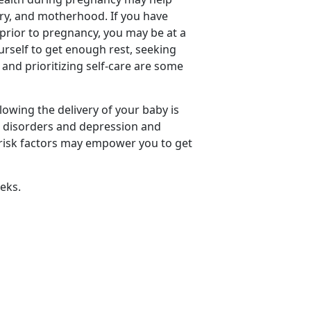
ery, and motherhood. If you have
 prior to pregnancy, you may be at a
urself to get enough rest, seeking
and prioritizing self-care are some
owing the delivery of your baby is
 disorders and depression and
f risk factors may empower you to get
eks.