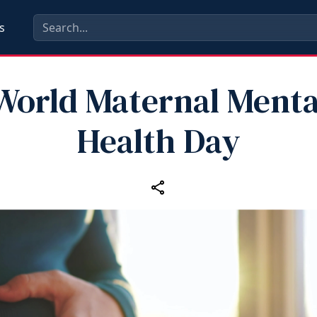
s
World Maternal Menta
Health Day