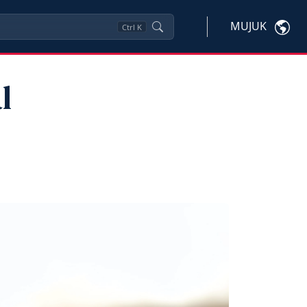
MUJUK
Ctrl
K
l