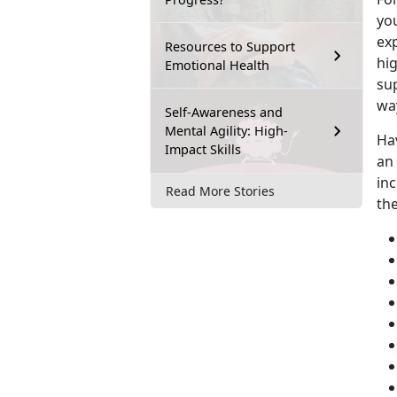
you
exp
Resources to Support
hig
Emotional Health
su
wa
Self-Awareness and
Mental Agility: High-
Ha
Impact Skills
an
inc
Read More Stories
th