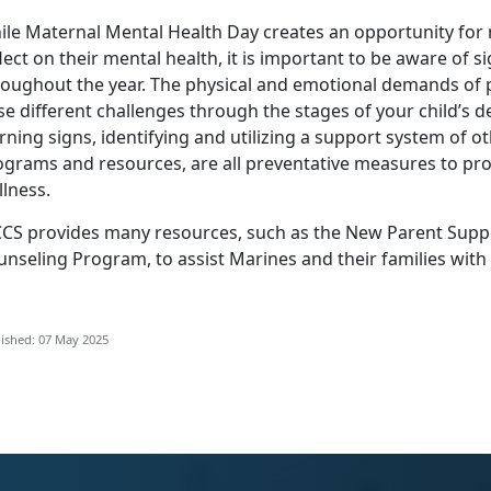
ile Maternal Mental Health Day creates an opportunity for
lect on their mental health, it is important to be aware of s
roughout the year. The physical and emotional demands o
se different challenges through the stages of your child’s
rning signs,
identifying
and
utilizing
a support system of ot
ograms and resources, are all preventative measures to pro
lness.
CS provides many resources, such as the
New Parent Supp
unseling Program
, to
assist Marines and their families with
ished: 07 May 2025