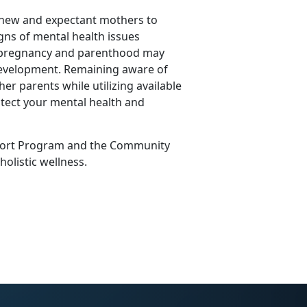
 new and expectant mothers to
igns of mental health issues
f pregnancy and parenthood may
 development.
Remaining
aware of
her parents while
utilizing
available
tect your mental health and
ort Program
and the
Community
 holistic wellness.