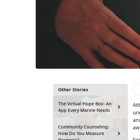
Other Stories
The Virtual Hope Box: An
Al
App Every Marine Needs
un
anx
Community Counseling:
aw
How Do You Measure
Fo
Progress?