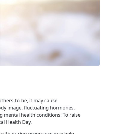
others-to-be,
it may cause
ody image, fluctuating hormones,
g mental health conditions. To raise
al Health Day.
health during pregnancy may help