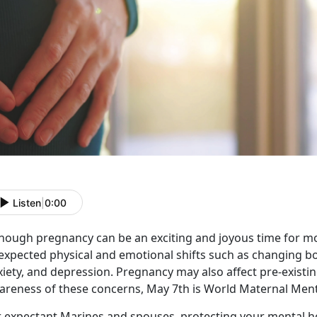
Listen
|
0:00
though pregnancy can be an exciting and joyous time for m
expected physical and emotional shifts such as changing b
iety, and depression. Pregnancy may also affect pre-existin
areness of these concerns, May 7th is World Maternal Ment
r expectant Marines and spouses, protecting your mental 