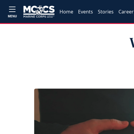
Home
Events
Stories
Career
MENU