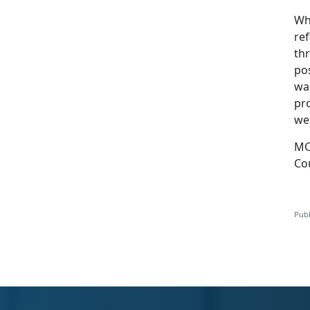
Wh
ref
th
po
wa
pr
wel
MC
Co
Publ