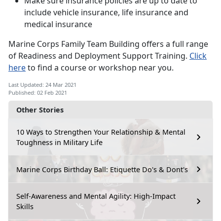
Make sure insurance policies are up to date to
include vehicle insurance, life insurance and
medical insurance
Marine Corps Family Team Building offers a full range
of Readiness and Deployment Support Training.
Click
here
to find a course or workshop near you.
Last Updated: 24 Mar 2021
Published: 02 Feb 2021
Other Stories
10 Ways to Strengthen Your Relationship & Mental
Toughness in Military Life
Marine Corps Birthday Ball: Etiquette Do's & Dont's
Self-Awareness and Mental Agility: High-Impact
Skills