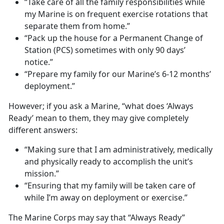
“Take care of all the family responsibilities while
my Marine is on frequent exercise rotations that
separate them from home.”
“Pack up the house for a Permanent Change of
Station (PCS) sometimes with only 90 days’
notice.”
“Prepare my family for our Marine’s 6-12 months’
deployment.”
However; if you ask a Marine, “what does ‘Always
Ready’ mean to them, they may give completely
different answers:
“Making sure that I am administratively, medically
and physically ready to accomplish the unit’s
mission.”
“Ensuring that my family will be taken care of
while I’m away on deployment or exercise.”
The Marine Corps may say that “Always Ready”