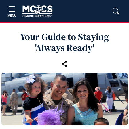
MENU
Your Guide to Staying
'Always Ready'