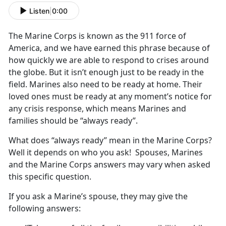
Listen
|
0:00
The Marine Corps is known as the 911 force of
America, and we have earned this phrase because of
how quickly we are able to respond to crises around
the globe. But it isn’t enough just to be ready in the
field. Marines also need to be ready at home. Their
loved ones must be ready at any moment’s notice for
any crisis response, which means Marines and
families should be “always ready”.
What does “always ready” mean in the Marine Corps?
Well it depends on who you ask! Spouses, Marines
and the Marine Corps answers may vary when asked
this specific question.
If you ask a Marine’s spouse, they may give the
following answers: