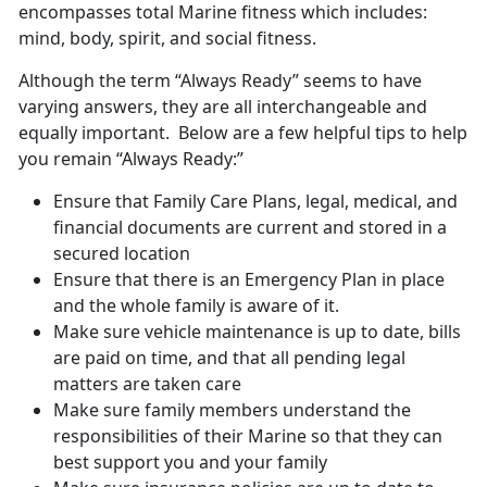
encompasses total Marine fitness which includes:
mind, body, spirit, and social fitness.
Although the term “Always Ready” seems to have
varying answers, they are all interchangeable and
equally important. Below are a few helpful tips to help
you remain “Always Ready:”
Ensure that Family Care Plans, legal, medical, and
financial documents are current and stored in a
secured location
Ensure that there is an Emergency Plan in place
and the whole family is aware of it.
Make sure vehicle maintenance is up to date, bills
are paid on time, and that all pending legal
matters are taken care
Make sure family members understand the
responsibilities of their Marine so that they can
best support you and your family