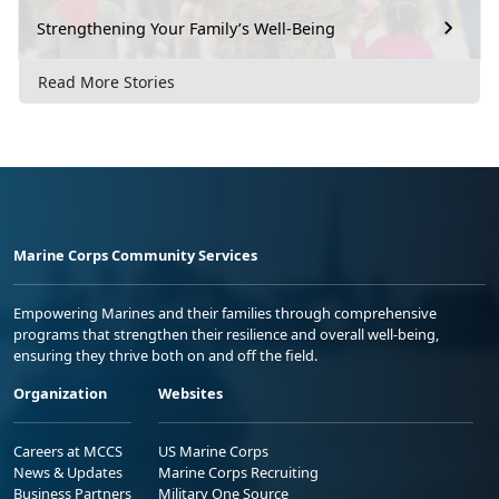
Strengthening Your Family’s Well-Being
Read More Stories
Marine Corps Community Services
Empowering Marines and their families through comprehensive
programs that strengthen their resilience and overall well-being,
ensuring they thrive both on and off the field.
Organization
Websites
Careers at MCCS
US Marine Corps
News & Updates
Marine Corps Recruiting
Business Partners
Military One Source