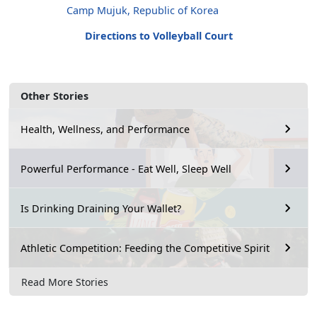
Camp Mujuk, Republic of Korea
Directions to Volleyball Court
Other Stories
Health, Wellness, and Performance
Powerful Performance - Eat Well, Sleep Well
Is Drinking Draining Your Wallet?
Athletic Competition: Feeding the Competitive Spirit
Read More Stories