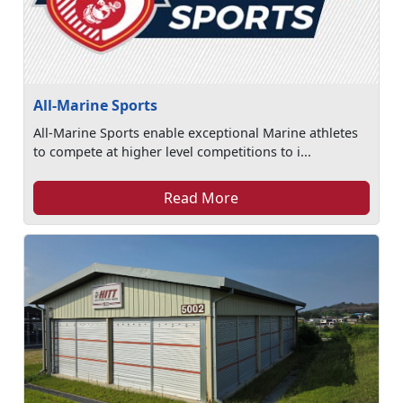
All-Marine Sports
All-Marine Sports enable exceptional Marine athletes
to compete at higher level competitions to i...
Read More