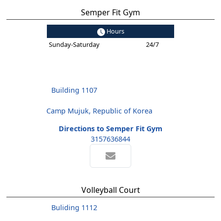
Semper Fit Gym
Hours
Sunday-Saturday
24/7
Building 1107
Camp Mujuk, Republic of Korea
Directions to Semper Fit Gym
3157636844
Volleyball Court
Buliding 1112