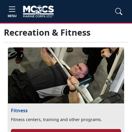
MENU
Recreation & Fitness
Fitness
Fitness centers, training and other programs.