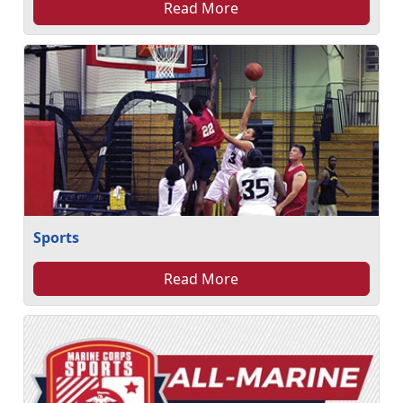
Read More
Sports
Read More