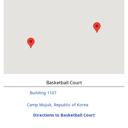
Basketball Court
Building 1107
Camp Mujuk, Republic of Korea
Directions to Basketball Court