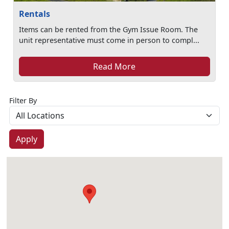
Rentals
Items can be rented from the Gym Issue Room. The
unit representative must come in person to compl...
Read More
Filter By
Apply