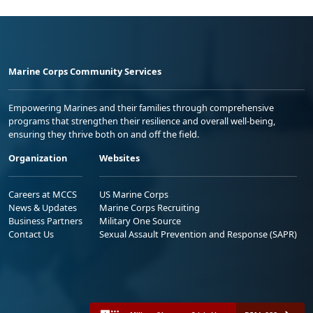
Marine Corps Community Services
Empowering Marines and their families through comprehensive
programs that strengthen their resilience and overall well-being,
ensuring they thrive both on and off the field.
Organization
Websites
Careers at MCCS
US Marine Corps
News & Updates
Marine Corps Recruiting
Business Partners
Military One Source
Contact Us
Sexual Assault Prevention and Response (SAPR)