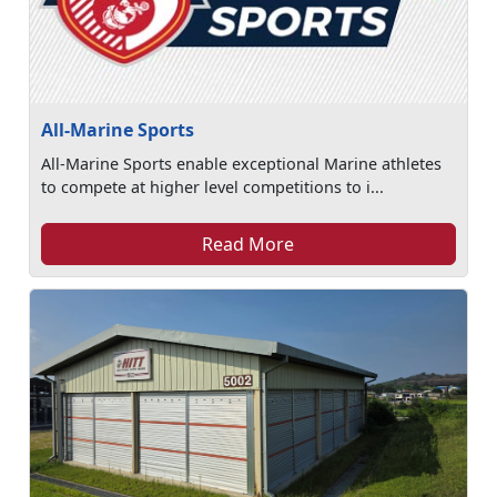
All-Marine Sports
All-Marine Sports enable exceptional Marine athletes
to compete at higher level competitions to i...
Read More