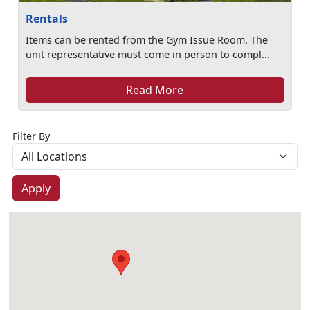
Rentals
Items can be rented from the Gym Issue Room. The
unit representative must come in person to compl...
Read More
Filter By
Apply