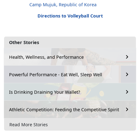
Camp Mujuk, Republic of Korea
Directions to Volleyball Court
Other Stories
Health, Wellness, and Performance
Powerful Performance - Eat Well, Sleep Well
Is Drinking Draining Your Wallet?
Athletic Competition: Feeding the Competitive Spirit
Read More Stories