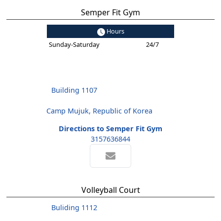
Semper Fit Gym
Hours
Sunday-Saturday
24/7
Building 1107
Camp Mujuk, Republic of Korea
Directions to Semper Fit Gym
3157636844
Volleyball Court
Buliding 1112