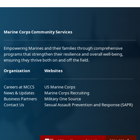
Marine Corps Community Services
Empowering Marines and their families through comprehensive
programs that strengthen their resilience and overall well-being,
ensuring they thrive both on and off the field.
Organization
Websites
Careers at MCCS
US Marine Corps
News & Updates
Marine Corps Recruiting
Business Partners
Military One Source
Contact Us
Sexual Assault Prevention and Response (SAPR)