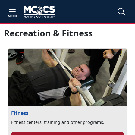
MENU
Recreation & Fitness
Fitness
Fitness centers, training and other programs.