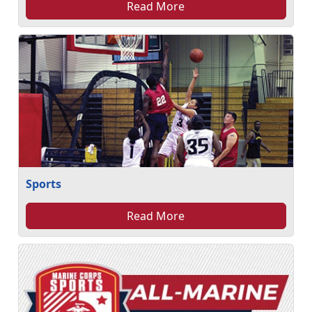
Read More
Sports
Read More