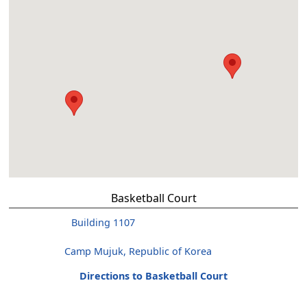
Basketball Court
Building 1107
Camp Mujuk, Republic of Korea
Directions to Basketball Court