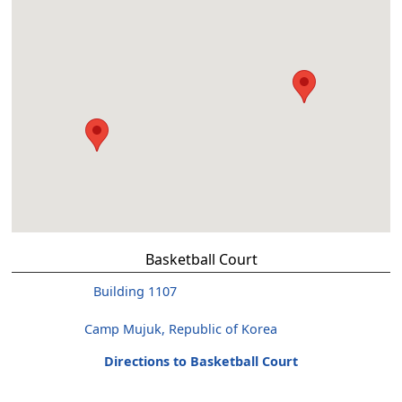
Basketball Court
Building 1107
Camp Mujuk, Republic of Korea
Directions to Basketball Court