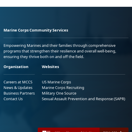
Marine Corps Community Services
Empowering Marines and their families through comprehensive
programs that strengthen their resilience and overall well-being,
ensuring they thrive both on and off the field.
Organization
Websites
Careers at MCCS
US Marine Corps
News & Updates
Marine Corps Recruiting
Business Partners
Military One Source
Contact Us
Sexual Assault Prevention and Response (SAPR)