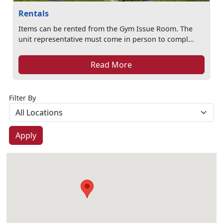
Rentals
Items can be rented from the Gym Issue Room. The
unit representative must come in person to compl...
Read More
Filter By
Apply