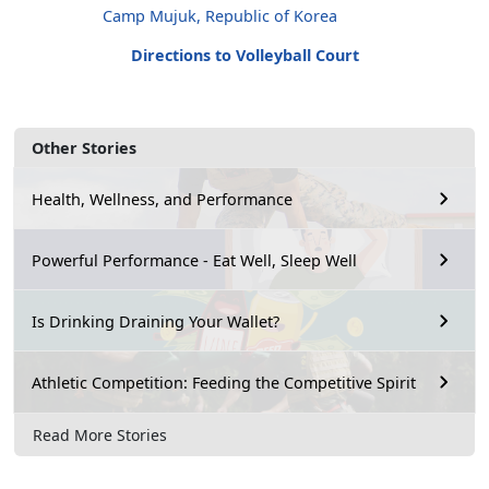
Camp Mujuk, Republic of Korea
Directions to Volleyball Court
Other Stories
Health, Wellness, and Performance
Powerful Performance - Eat Well, Sleep Well
Is Drinking Draining Your Wallet?
Athletic Competition: Feeding the Competitive Spirit
Read More Stories