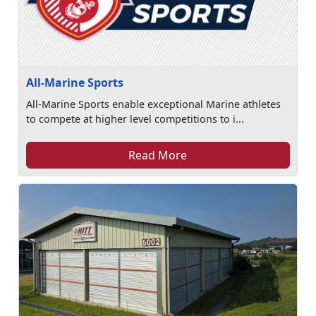
All-Marine Sports
All-Marine Sports enable exceptional Marine athletes
to compete at higher level competitions to i...
Read More