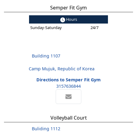
Semper Fit Gym
Hours
Sunday-Saturday
24/7
Building 1107
Camp Mujuk, Republic of Korea
Directions to Semper Fit Gym
3157636844
Volleyball Court
Buliding 1112