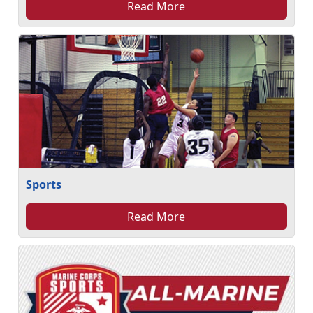
Read More
Sports
Read More