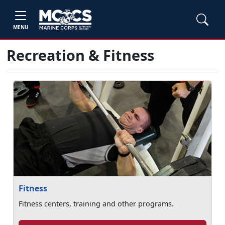
MENU
Recreation & Fitness
Fitness
Fitness centers, training and other programs.