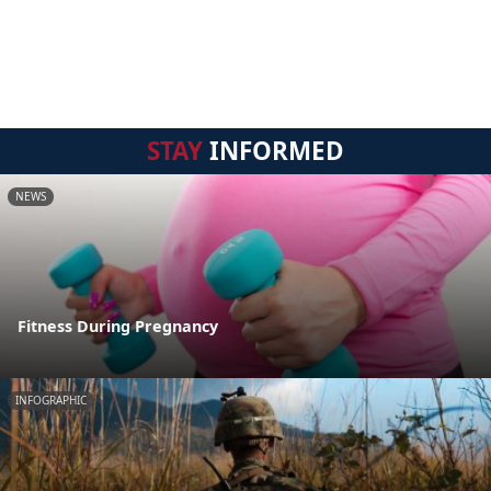
STAY
INFORMED
NEWS
Fitness During Pregnancy
INFOGRAPHIC