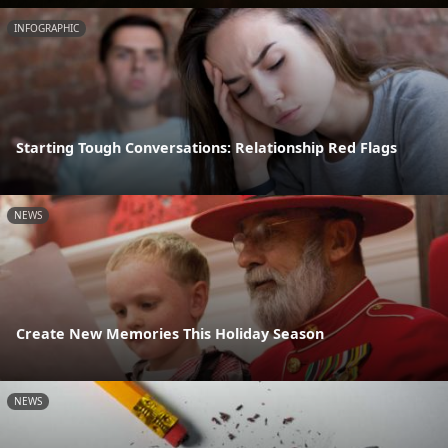
INFOGRAPHIC
Starting Tough Conversations: Relationship Red Flags
NEWS
Create New Memories This Holiday Season
NEWS