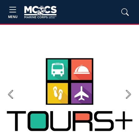
MENU
Previous
Next