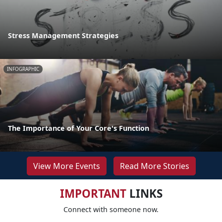
Stress Management Strategies
INFOGRAPHIC
The Importance of Your Core's Function
View More Events
Read More Stories
IMPORTANT
LINKS
Connect with someone now.