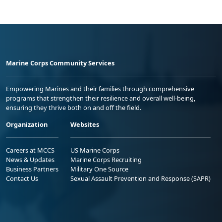
Marine Corps Community Services
Empowering Marines and their families through comprehensive
programs that strengthen their resilience and overall well-being,
ensuring they thrive both on and off the field.
Organization
Websites
Careers at MCCS
US Marine Corps
News & Updates
Marine Corps Recruiting
Business Partners
Military One Source
Contact Us
Sexual Assault Prevention and Response (SAPR)