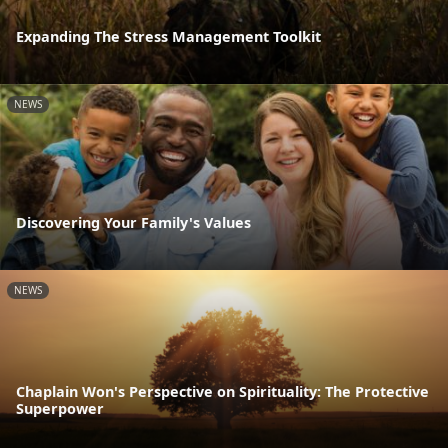
Expanding The Stress Management Toolkit
NEWS
Discovering Your Family's Values
NEWS
Chaplain Won's Perspective on Spirituality: The Protective
Superpower